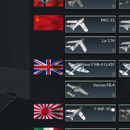
6
MiG-15
5
La-174
5
Meteor F Mk 4 G.41F
5
Venom FB.4
5
F-86F-30 ▅
5