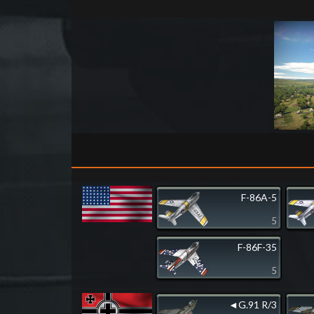
F-86A-5
5
F-86F-35
5
◄G.91 R/3