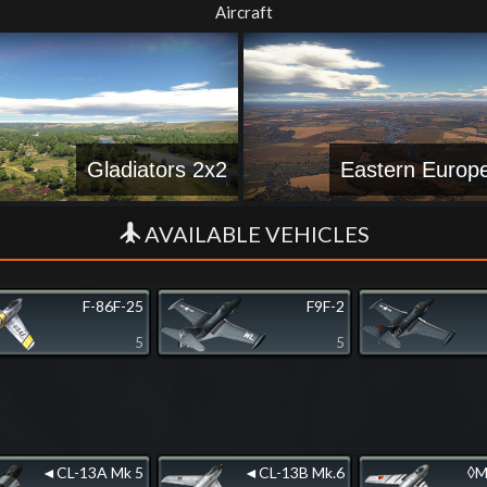
Aircraft
Gladiators 2x2
Eastern Europ
AVAILABLE VEHICLES
F-86F-25
F9F-2
5
5
◄CL-13A Mk 5
◄CL-13B Mk.6
◊M