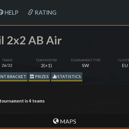
HELP
RATING
il 2x2 AB Air
TEAMS
TEAM ROSTER
TOURNAMENT TYPE
CLUST
2(+1)
SW
EU
26/32
NT BRACKET
PRIZES
STATISTICS
tournament is 4 teams
MAPS