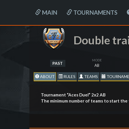
MAIN
TOURNAMENTS
Double tra
MODE
PAST
AB
ABOUT
RULES
TEAMS
TOURNAME
Tournament “Aces Duel” 2х2 AB
The minimum number of teams to start the 