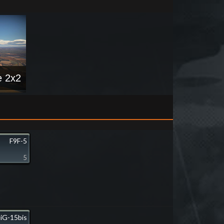
e 2x2
F9F-5
5
iG-15bis