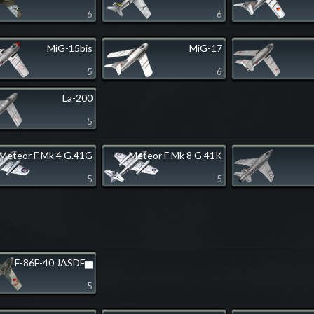
6
6
MiG-15bis
MiG-17
5
6
La-200
5
Meteor F Mk 4 G.41G
Meteor F Mk 8 G.41K
5
5
F-86F-40 JASDF▅
5