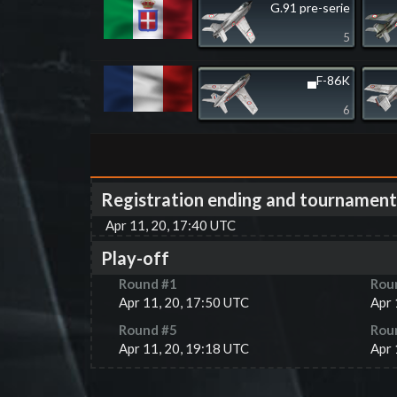
G.91 pre-serie
5
▄F-86K
6
Registration ending and tournament
Apr 11, 20, 17:40 UTC
Play-off
Round #
1
Rou
Apr 11, 20, 17:50 UTC
Apr 
Round #
5
Rou
Apr 11, 20, 19:18 UTC
Apr 