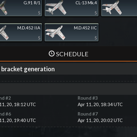
G.91 R/1
CL-13 Mk.4
5
5
M.D.452 IIA
M.D.452 IIC
5
5
SCHEDULE
 bracket generation
nd #
2
Round #
3
11, 20, 18:12 UTC
Apr 11, 20, 18:34 UTC
nd #
6
Round #
7
11, 20, 19:40 UTC
Apr 11, 20, 20:02 UTC