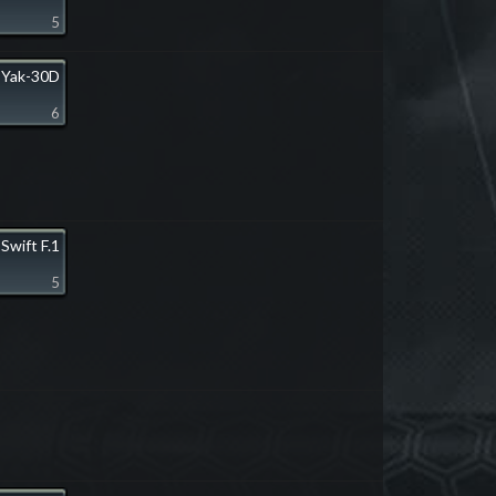
5
Yak-30D
6
Swift F.1
5