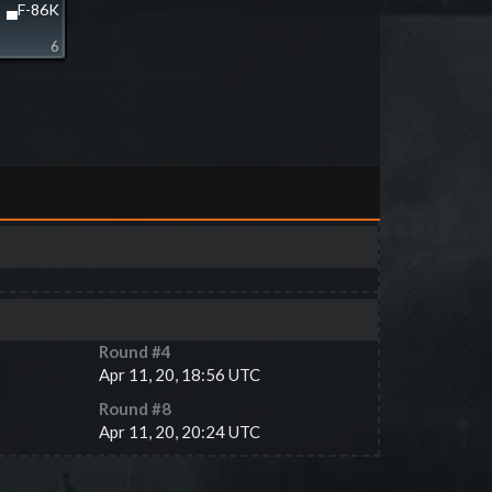
▄F-86K
6
Round #
4
Apr 11, 20, 18:56 UTC
Round #
8
Apr 11, 20, 20:24 UTC