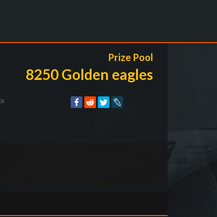
Prize Pool
8250 Golden eagles
ER