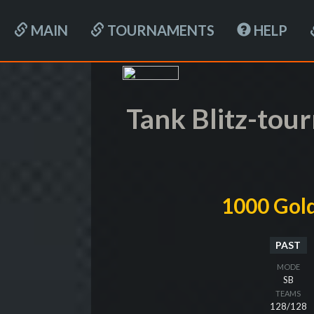
MAIN
TOURNAMENTS
HELP
Tank Blitz-tou
1000 Gold
PAST
MODE
SB
TEAMS
128/128