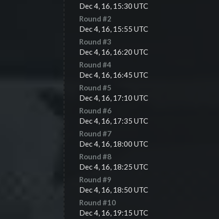
Dec 4, 16, 15:30 UTC
Round #
2
Dec 4, 16, 15:55 UTC
Round #
3
Dec 4, 16, 16:20 UTC
Round #
4
Dec 4, 16, 16:45 UTC
Round #
5
Dec 4, 16, 17:10 UTC
Round #
6
Dec 4, 16, 17:35 UTC
Round #
7
Dec 4, 16, 18:00 UTC
Round #
8
Dec 4, 16, 18:25 UTC
Round #
9
Dec 4, 16, 18:50 UTC
Round #
10
Dec 4, 16, 19:15 UTC