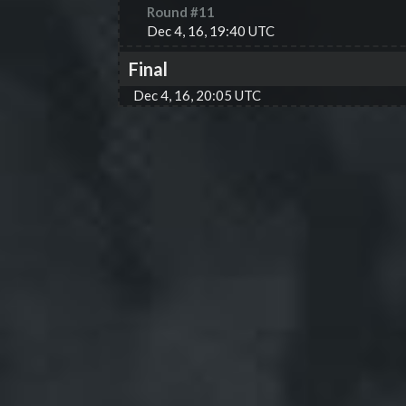
Round #
11
Dec 4, 16, 19:40 UTC
Final
Dec 4, 16, 20:05 UTC