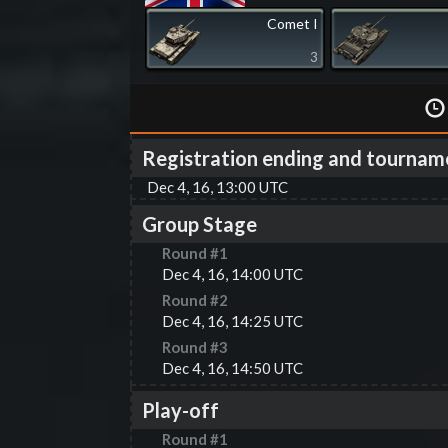
Comet I
3
Registration ending and tournam
Dec 4, 16, 13:00 UTC
Group Stage
Round #
1
Dec 4, 16, 14:00 UTC
Round #
2
Dec 4, 16, 14:25 UTC
Round #
3
Dec 4, 16, 14:50 UTC
Play-off
Round #
1