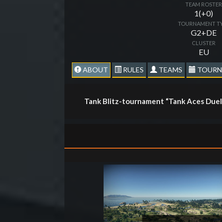
TEAM ROSTE
1(+0)
TOURNAMENT T
G2+DE
CLUSTER
EU
ABOUT
RULES
TEAMS
TOURN
Tank Blitz-tournament “Tank Aces Duel