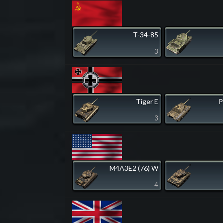
T-34-85
3
Tiger E
P
3
M4A3E2 (76) W
4