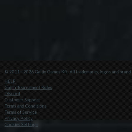
© 2011—2026 Gaijin Games Kft. All trademarks, logos and brand n
HELP
Gaijin Tournament Rules
Discord
Customer Support
Terms and Conditions
Terms of Service
Privacy Policy
Cookies Settings