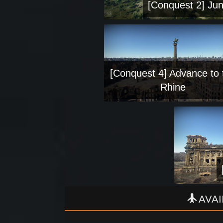
[Conquest 2] Jun
[Conquest 4] Advance to 
Rhine
AVAI