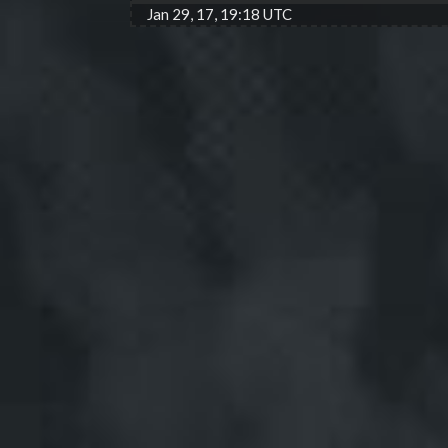
Jan 29, 17, 19:18 UTC