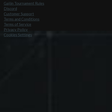
Gaijin Tournament Rules
Discord
Customer Support
Terms and Conditions
Terms of Service
Privacy Policy
Cookies Settings