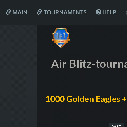
MAIN
TOURNAMENTS
HELP
Air Blitz-tour
1000 Golden Eagles +
PAST