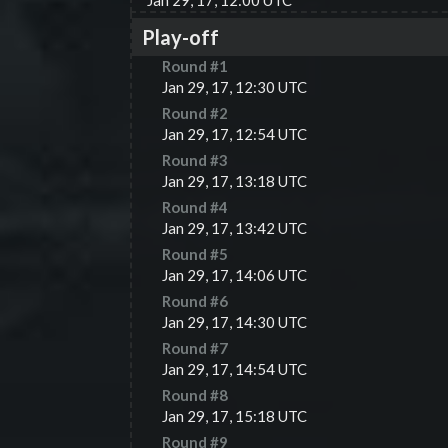
Jan 29, 17, 12:00 UTC
Play-off
Round #
1
Jan 29, 17, 12:30 UTC
Round #
2
Jan 29, 17, 12:54 UTC
Round #
3
Jan 29, 17, 13:18 UTC
Round #
4
Jan 29, 17, 13:42 UTC
Round #
5
Jan 29, 17, 14:06 UTC
Round #
6
Jan 29, 17, 14:30 UTC
Round #
7
Jan 29, 17, 14:54 UTC
Round #
8
Jan 29, 17, 15:18 UTC
Round #
9