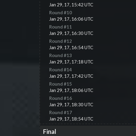
Jan 29, 17, 15:42 UTC
Round #
10
Jan 29, 17, 16:06 UTC
Round #
11
Jan 29, 17, 16:30 UTC
Round #
12
Jan 29, 17, 16:54 UTC
Round #
13
Jan 29, 17, 17:18 UTC
Round #
14
Jan 29, 17, 17:42 UTC
Round #
15
Jan 29, 17, 18:06 UTC
Round #
16
Jan 29, 17, 18:30 UTC
Round #
17
Jan 29, 17, 18:54 UTC
Final