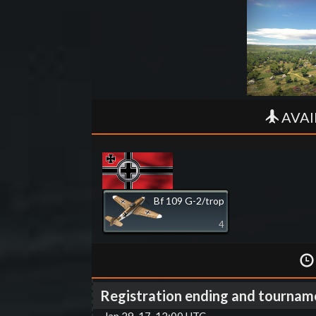
AVAI
Bf 109 G-2/trop
4
Registration ending and tournam