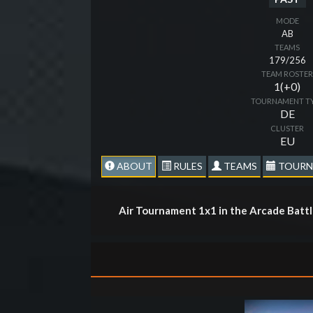
MODE
AB
TEAMS
179/256
TEAM ROSTE
1(+0)
TOURNAMENT T
DE
CLUSTER
EU
ABOUT
RULES
TEAMS
TOURN
Air Tournament 1x1 in the Arcade Batt