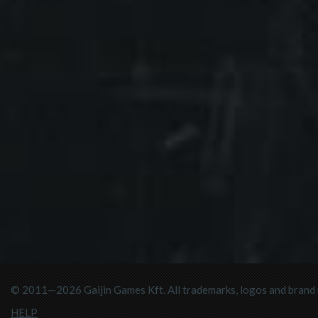
© 2011—2026 Gaijin Games Kft. All trademarks, logos and brand n
HELP