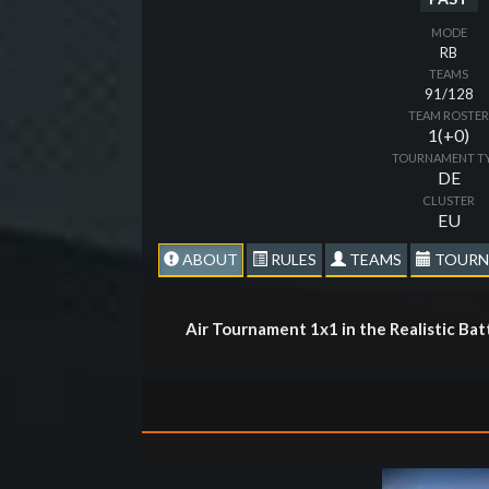
MODE
RB
TEAMS
91/128
TEAM ROSTE
1(+0)
TOURNAMENT T
DE
CLUSTER
EU
ABOUT
RULES
TEAMS
TOURN
Air Tournament 1x1 in the Realistic Ba