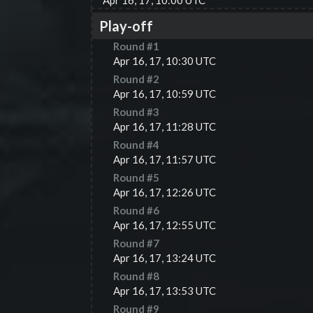
Apr 16, 17, 10:00 UTC
Play-off
Round #
1
Apr 16, 17, 10:30 UTC
Round #
2
Apr 16, 17, 10:59 UTC
Round #
3
Apr 16, 17, 11:28 UTC
Round #
4
Apr 16, 17, 11:57 UTC
Round #
5
Apr 16, 17, 12:26 UTC
Round #
6
Apr 16, 17, 12:55 UTC
Round #
7
Apr 16, 17, 13:24 UTC
Round #
8
Apr 16, 17, 13:53 UTC
Round #
9