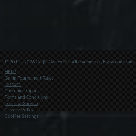
© 2011—2026 Gaijin Games Kft. All trademarks, logos and brand n
HELP
Gaijin Tournament Rules
Discord
Customer Support
Terms and Conditions
Terms of Service
Privacy Policy
Cookies Settings