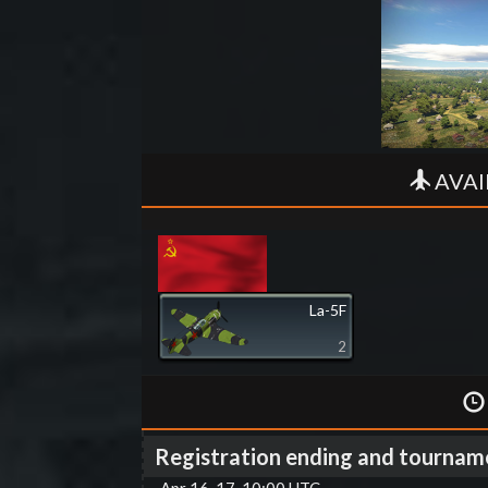
AVAI
La-5F
2
Registration ending and tournam