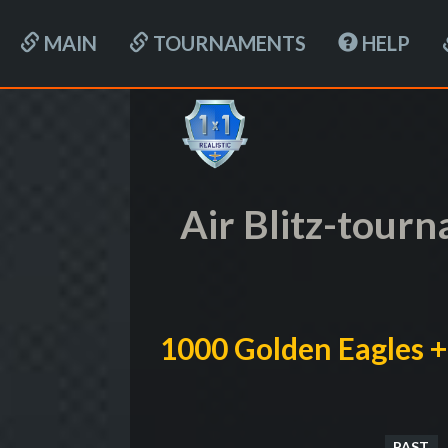
MAIN
TOURNAMENTS
HELP
Air Blitz-tour
1000 Golden Eagles +
PAST