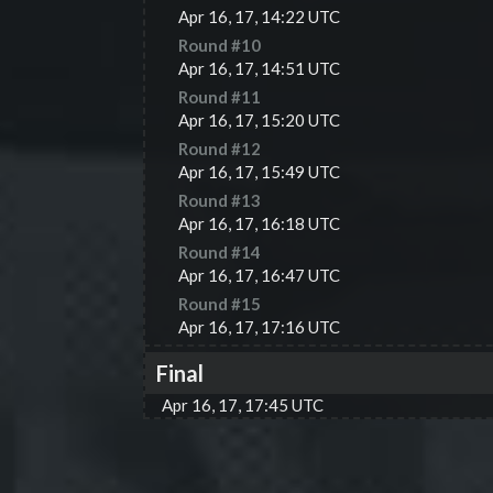
Apr 16, 17, 14:22 UTC
Round #
10
Apr 16, 17, 14:51 UTC
Round #
11
Apr 16, 17, 15:20 UTC
Round #
12
Apr 16, 17, 15:49 UTC
Round #
13
Apr 16, 17, 16:18 UTC
Round #
14
Apr 16, 17, 16:47 UTC
Round #
15
Apr 16, 17, 17:16 UTC
Final
Apr 16, 17, 17:45 UTC