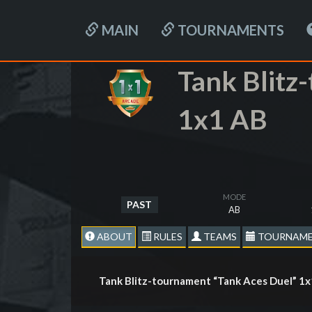
MAIN
TOURNAMENTS
Tank Blitz
1x1 AB
MODE
PAST
AB
ABOUT
RULES
TEAMS
TOURNAME
Tank Blitz-tournament “Tank Aces Duel” 1