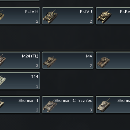
Pz.IV H
Pz.IV J
Pz.Be
2
2
M24 (TL)
M4
3
2
T14
3
Sherman II
Sherman IC Trzyniec
Sherma
2
3