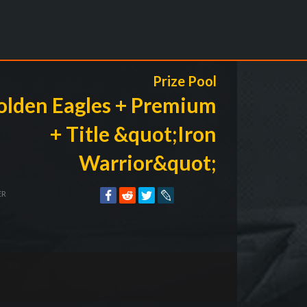
Prize Pool
olden Eagles + Premium
+ Title &quot;Iron
Warrior&quot;
ER