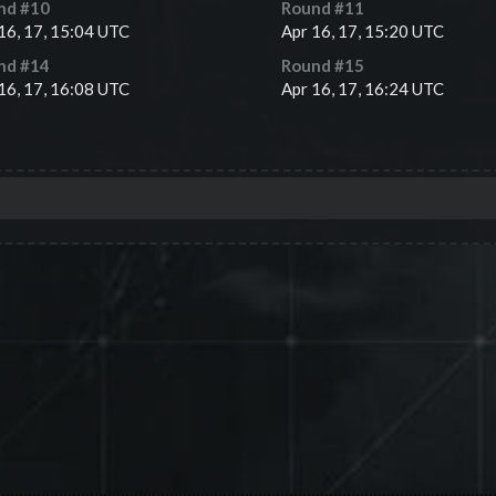
nd #
10
Round #
11
16, 17, 15:04 UTC
Apr 16, 17, 15:20 UTC
nd #
14
Round #
15
16, 17, 16:08 UTC
Apr 16, 17, 16:24 UTC