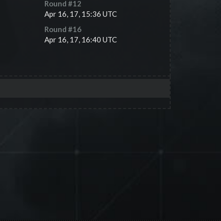
Round #
12
Apr 16, 17, 15:36 UTC
Round #
16
Apr 16, 17, 16:40 UTC