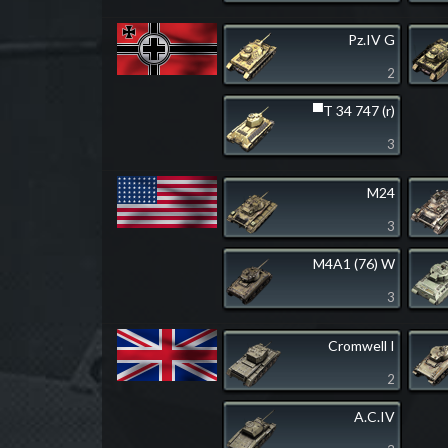
Pz.IV G
2
▀T 34 747 (r)
3
M24
3
M4A1 (76) W
3
Cromwell I
2
A.C.IV