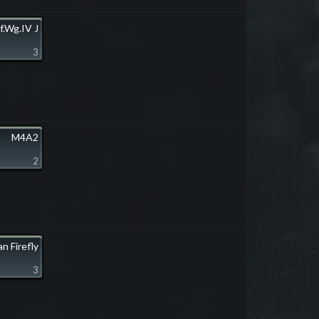
f.Wg.IV J
3
M4A2
2
n Firefly
3