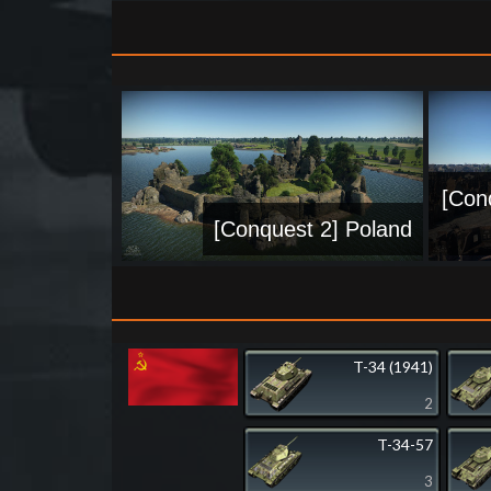
[Con
[Conquest 2] Poland
T-34 (1941)
2
T-34-57
3