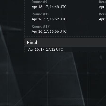
Round #
9
Rou
Apr 16, 17, 14:48 UTC
Apr 
Round #
13
Rou
Apr 16, 17, 15:52 UTC
Apr 
Round #
17
Apr 16, 17, 16:56 UTC
Final
Apr 16, 17, 17:12 UTC