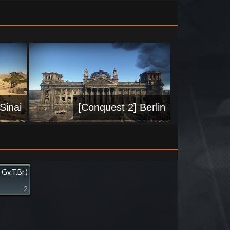
Sinai
[Conquest 2] Berlin
 Gv.T.Br.)
2