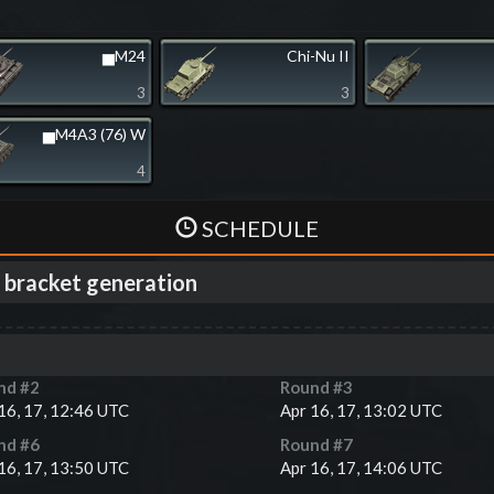
▅M24
Chi-Nu II
3
3
▅M4A3 (76) W
4
SCHEDULE
 bracket generation
nd #
2
Round #
3
16, 17, 12:46 UTC
Apr 16, 17, 13:02 UTC
nd #
6
Round #
7
16, 17, 13:50 UTC
Apr 16, 17, 14:06 UTC