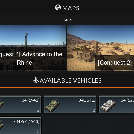
MAPS
Tank
quest 4] Advance to the
Rhine
[Conquest 2] 
AVAILABLE VEHICLES
T-34 (1942)
T-34E STZ
T-34 (1st
2
2
T-34-57 (1943)
3