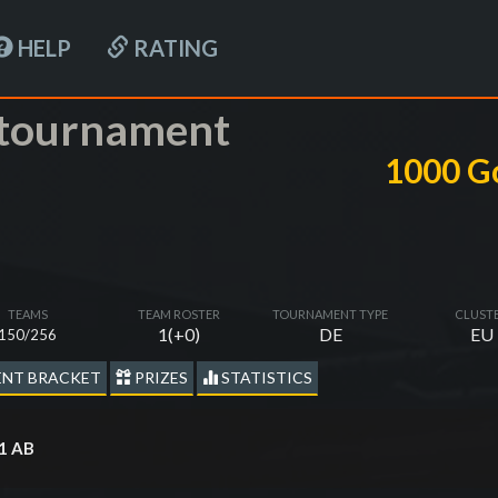
HELP
RATING
-tournament
1000 G
TEAMS
TEAM ROSTER
TOURNAMENT TYPE
CLUST
1(+0)
DE
EU
150/256
NT BRACKET
PRIZES
STATISTICS
x1 AB