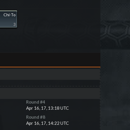
Chi-To
3
Round #
4
Apr 16, 17, 13:18 UTC
Round #
8
Apr 16, 17, 14:22 UTC