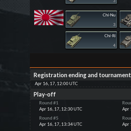
3
Chi-Nu
3
Chi-Ri
4
Registration ending and tournament
Apr 16, 17, 12:00 UTC
Play-off
Round #
1
Rou
Apr 16, 17, 12:30 UTC
Apr 
Round #
5
Rou
Apr 16, 17, 13:34 UTC
Apr 