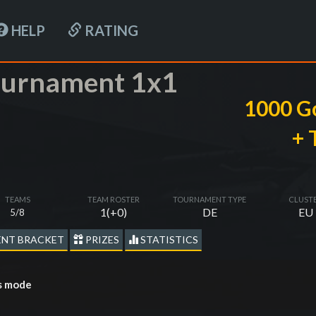
HELP
RATING
tournament 1x1
1000 G
+ 
TEAMS
TEAM ROSTER
TOURNAMENT TYPE
CLUST
1(+0)
DE
EU
5/8
NT BRACKET
PRIZES
STATISTICS
es mode