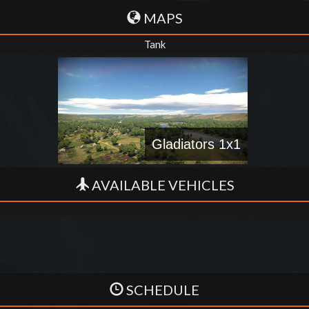
MAPS
Tank
Gladiators 1x1
AVAILABLE VEHICLES
SCHEDULE