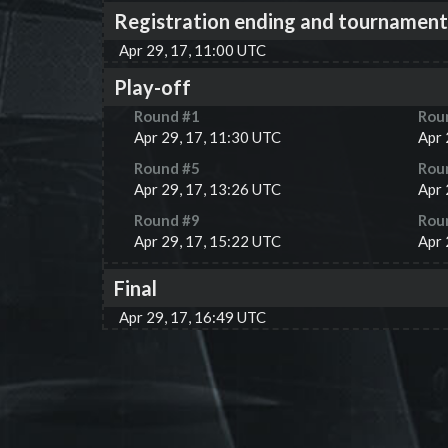
Registration ending and tournament
Apr 29, 17, 11:00 UTC
Play-off
Round #
1
Rou
Apr 29, 17, 11:30 UTC
Apr 
Round #
5
Rou
Apr 29, 17, 13:26 UTC
Apr 
Round #
9
Rou
Apr 29, 17, 15:22 UTC
Apr 
Final
Apr 29, 17, 16:49 UTC