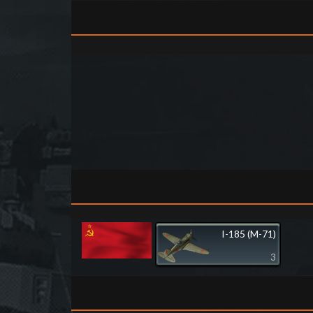
I-185 (M-71)
3