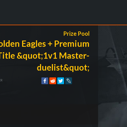
Prize Pool
olden Eagles + Premium
Title &quot;1v1 Master-
duelist&quot;
ER