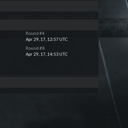
Round #
4
Apr 29, 17, 12:57 UTC
Round #
8
Apr 29, 17, 14:53 UTC