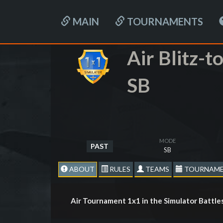
MAIN
TOURNAMENTS
Air Blitz-
SB
MODE
PAST
SB
ABOUT
RULES
TEAMS
TOURNAME
Air Tournament 1x1 in the Simulator Battl