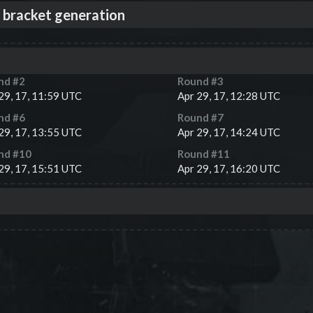
 bracket generation
nd #
2
Round #
3
29, 17, 11:59 UTC
Apr 29, 17, 12:28 UTC
nd #
6
Round #
7
29, 17, 13:55 UTC
Apr 29, 17, 14:24 UTC
nd #
10
Round #
11
29, 17, 15:51 UTC
Apr 29, 17, 16:20 UTC