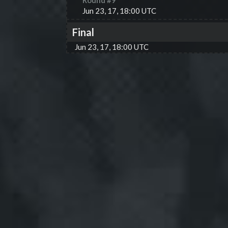
Round #
9
Jun 23, 17, 18:00 UTC
Final
Jun 23, 17, 18:00 UTC