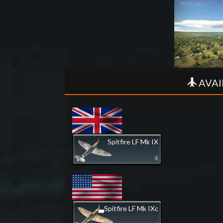
AVAI
Spitfire LF Mk IX
4
▃Spitfire LF Mk IXc