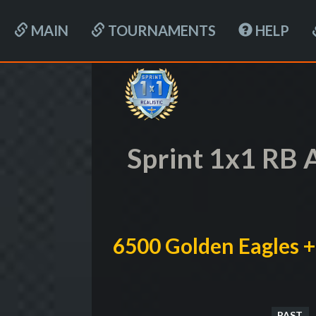
MAIN
TOURNAMENTS
HELP
Sprint 1x1 RB 
6500 Golden Eagles +
PAST