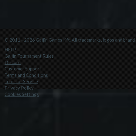
© 2011—2026 Gaijin Games Kft. All trademarks, logos and brand n
HELP
Gaijin Tournament Rules
Discord
Customer Support
Terms and Conditions
Terms of Service
Privacy Policy
Cookies Settings