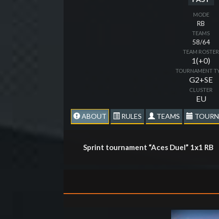
MODE
RB
TEAMS
58/64
TEAM ROSTE
1(+0)
TOURNAMENT T
G2+SE
CLUSTER
EU
ABOUT
RULES
TEAMS
TOURN
Sprint tournament “Aces Duel” 1х1 RB