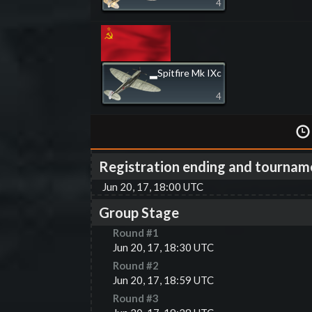
4
▂Spitfire Mk IXc
4
Registration ending and tournam
Jun 20, 17, 18:00 UTC
Group Stage
Round #
1
Jun 20, 17, 18:30 UTC
Round #
2
Jun 20, 17, 18:59 UTC
Round #
3