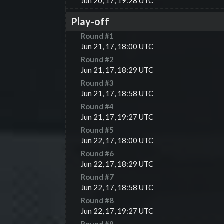
Jun 20, 17, 19:28 UTC
Play-off
Round #
1
Jun 21, 17, 18:00 UTC
Round #
2
Jun 21, 17, 18:29 UTC
Round #
3
Jun 21, 17, 18:58 UTC
Round #
4
Jun 21, 17, 19:27 UTC
Round #
5
Jun 22, 17, 18:00 UTC
Round #
6
Jun 22, 17, 18:29 UTC
Round #
7
Jun 22, 17, 18:58 UTC
Round #
8
Jun 22, 17, 19:27 UTC