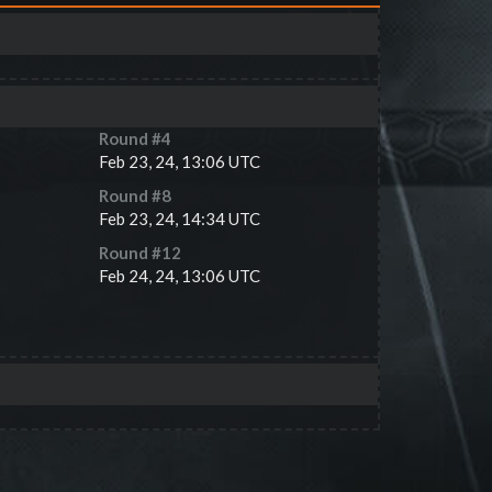
Round #
4
Feb 23, 24, 13:06 UTC
Round #
8
Feb 23, 24, 14:34 UTC
Round #
12
Feb 24, 24, 13:06 UTC