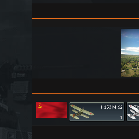
I-153 M-62
Zh
1