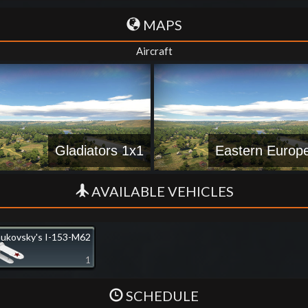
MAPS
Aircraft
Gladiators 1x1
Eastern Europ
AVAILABLE VEHICLES
ukovsky's I-153-M62
1
SCHEDULE