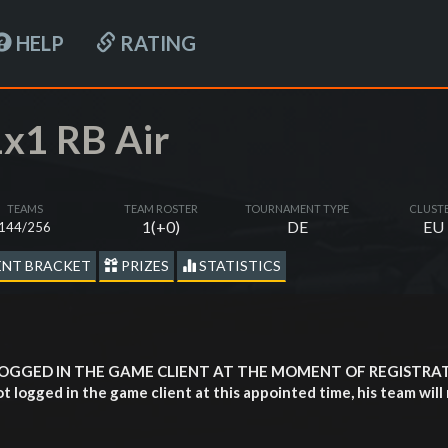
HELP
RATING
x1 RB Air
TEAMS
TEAM ROSTER
TOURNAMENT TYPE
CLUST
1(+0)
DE
EU
144/256
NT BRACKET
PRIZES
STATISTICS
LOGGED IN THE GAME CLIENT AT THE MOMENT OF REGISTR
ogged in the game client at this appointed time, his team will 