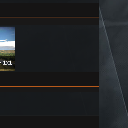
e 1x1