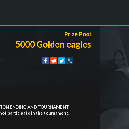
Prize Pool
5000 Golden eagles
ER
ATION ENDING AND TOURNAMENT
not participate in the tournament.