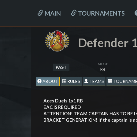
MAIN
TOURNAMENTS
Defender 1
MODE
PAST
RB
ABOUT
RULES
TEAMS
TOURNAME
Aces Duels 1х1 RB
EAC IS REQUIRED
ATTENTION! TEAM CAPTAIN HAS TO BE 
BRACKET GENERATION! If the captain is not l