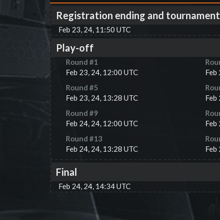
Registration ending and tournament
Feb 23, 24, 11:50 UTC
Play-off
Round #
1
Rou
Feb 23, 24, 12:00 UTC
Feb 
Round #
5
Rou
Feb 23, 24, 13:28 UTC
Feb 
Round #
9
Rou
Feb 24, 24, 12:00 UTC
Feb 
Round #
13
Rou
Feb 24, 24, 13:28 UTC
Feb 
Final
Feb 24, 24, 14:34 UTC