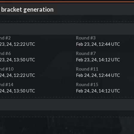
 bracket generation
nd #
2
Round #
3
23, 24, 12:22 UTC
Feb 23, 24, 12:44 UTC
nd #
6
Round #
7
23, 24, 13:50 UTC
Feb 23, 24, 14:12 UTC
nd #
10
Round #
11
24, 24, 12:22 UTC
Feb 24, 24, 12:44 UTC
nd #
14
Round #
15
24, 24, 13:50 UTC
Feb 24, 24, 14:12 UTC