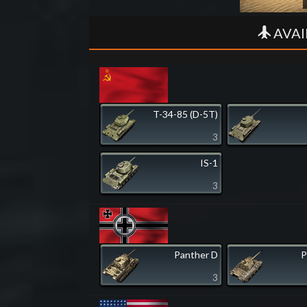
AVAI
T-34-85 (D-5T)
3
IS-1
3
Panther D
P
3