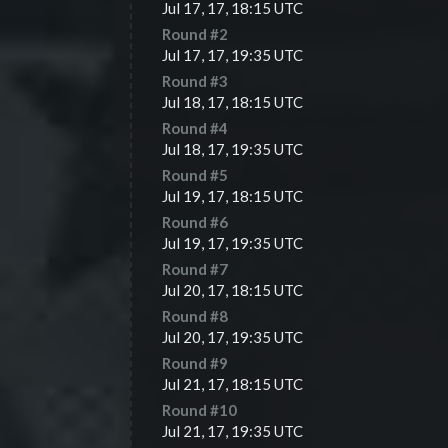
Jul 17, 17, 18:15 UTC
Round #
2
Jul 17, 17, 19:35 UTC
Round #
3
Jul 18, 17, 18:15 UTC
Round #
4
Jul 18, 17, 19:35 UTC
Round #
5
Jul 19, 17, 18:15 UTC
Round #
6
Jul 19, 17, 19:35 UTC
Round #
7
Jul 20, 17, 18:15 UTC
Round #
8
Jul 20, 17, 19:35 UTC
Round #
9
Jul 21, 17, 18:15 UTC
Round #
10
Jul 21, 17, 19:35 UTC