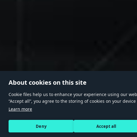
About cookies on this site
Сookie files help us to enhance your experience using our websi
“Accept all”, you agree to the storing of cookies on your device
Learn more
Deny
Accept all