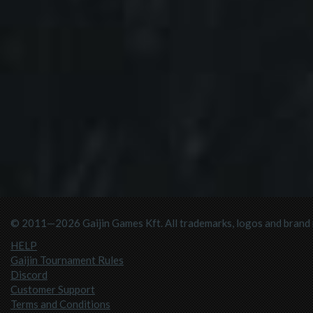
© 2011—2026 Gaijin Games Kft. All trademarks, logos and brand n
HELP
Gaijin Tournament Rules
Discord
Customer Support
Terms and Conditions