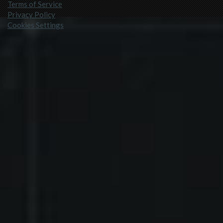
Terms of Service
Privacy Policy
Cookies Settings