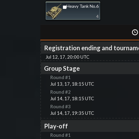
▅Heavy Tank No.6
4
Registration ending and tournam
Jul 12, 17, 20:00 UTC
Group Stage
Round #
1
Jul 13, 17, 18:15 UTC
Round #
2
Jul 14, 17, 18:15 UTC
Round #
3
Jul 14, 17, 19:35 UTC
Play-off
Round #
1