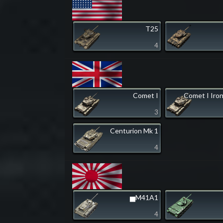
T25
4
Comet I
Comet I Iro
3
Centurion Mk 1
4
▅M41A1
4