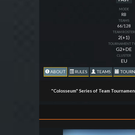
MODE
RB
TEAMS
66/128
TEAM ROSTE
2(+1)
TOURNAMENT T
G2+DE
CLUSTER
EU
ABOUT
RULES
TEAMS
TOURN
"Colosseum" Series of Team Tournament