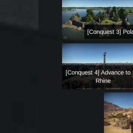
[Conquest 3] Pol
[Conquest 4] Advance to 
Rhine