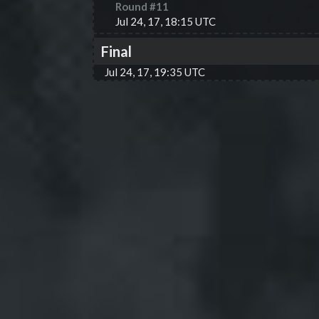
Round #
11
Jul 24, 17, 18:15 UTC
Final
Jul 24, 17, 19:35 UTC