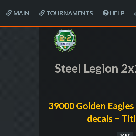
MAIN
TOURNAMENTS
HELP
Steel Legion 2
39000 Golden Eagles 
decals + Ti
PAST