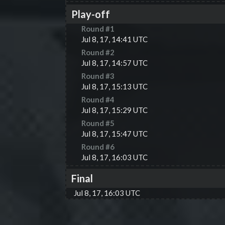
Play-off
Round #
1
Jul 8, 17, 14:41 UTC
Round #
2
Jul 8, 17, 14:57 UTC
Round #
3
Jul 8, 17, 15:13 UTC
Round #
4
Jul 8, 17, 15:29 UTC
Round #
5
Jul 8, 17, 15:47 UTC
Round #
6
Jul 8, 17, 16:03 UTC
Final
Jul 8, 17, 16:03 UTC