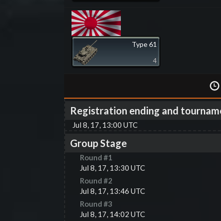
Type 61
4
Registration ending and tournam
Jul 8, 17, 13:00 UTC
Group Stage
Round #
1
Jul 8, 17, 13:30 UTC
Round #
2
Jul 8, 17, 13:46 UTC
Round #
3
Jul 8, 17, 14:02 UTC