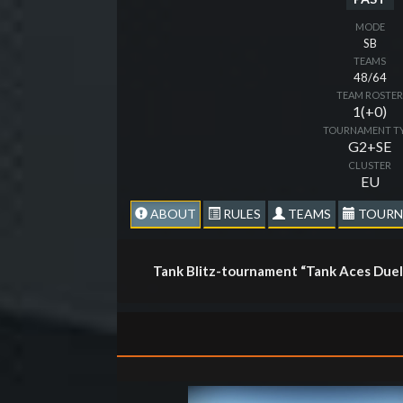
MODE
SB
TEAMS
48/64
TEAM ROSTE
1(+0)
TOURNAMENT T
G2+SE
CLUSTER
EU
ABOUT
RULES
TEAMS
TOURN
Tank Blitz-tournament “Tank Aces Duel