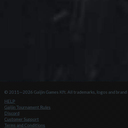
© 2011—2026 Gaijin Games Kft. All trademarks, logos and brand n
HELP
Gaijin Tournament Rules
Discord
Customer Support
Terms and Conditions