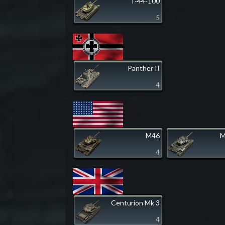
T-44-100
5
Panther II
4
M46
M
4
Centurion Mk 3
4