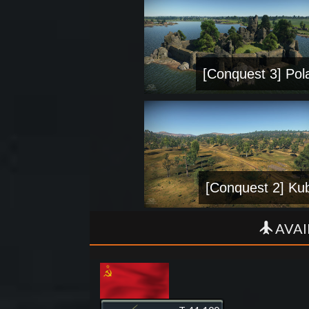
[Conquest 3] Pol
[Conquest 2] Ku
AVAI