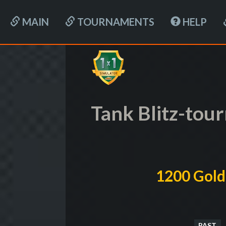
MAIN
TOURNAMENTS
HELP
Tank Blitz-tou
1200 Gold
PAST