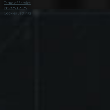
Terms of Service
Privacy Policy
Cookies Settings