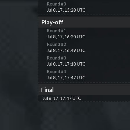
Round #
3
Jul 8, 17, 15:28 UTC
Play-off
Round #
1
Jul 8, 17, 16:20 UTC
Round #
2
Jul 8, 17, 16:49 UTC
Round #
3
Jul 8, 17, 17:18 UTC
Round #
4
Jul 8, 17, 17:47 UTC
Final
Jul 8, 17, 17:47 UTC