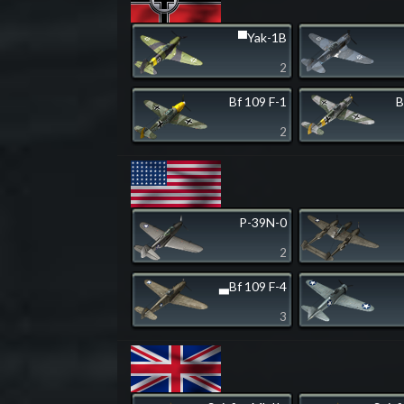
▀Yak-1B
2
Bf 109 F-1
B
2
P-39N-0
2
▃Bf 109 F-4
3