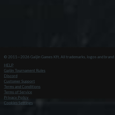
© 2011—2026 Gaijin Games Kft. All trademarks, logos and brand n
HELP
Gaijin Tournament Rules
Discord
Customer Support
Terms and Conditions
Terms of Service
Privacy Policy
Cookies Settings