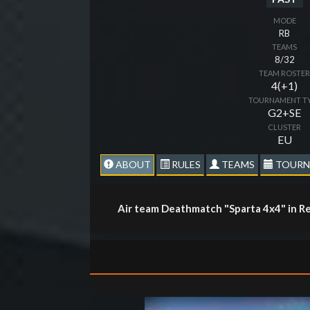
MODE
RB
TEAMS
8/32
TEAM ROSTE
4(+1)
TOURNAMENT T
G2+SE
CLUSTER
EU
ABOUT
RULES
TEAMS
TOURN
Air team Deathmatch "Sparta 4x4" in Re