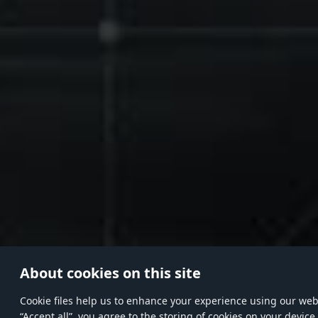
About cookies on this site
Сookie files help us to enhance your experience using our websi
“Accept all”, you agree to the storing of cookies on your device