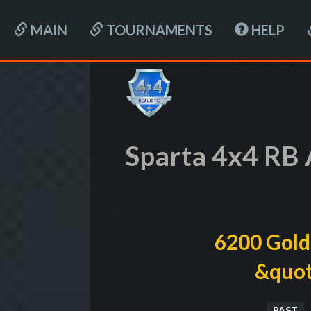
MAIN
TOURNAMENTS
HELP
Sparta 4x4 RB 
6200 Gold
&quot
PAST