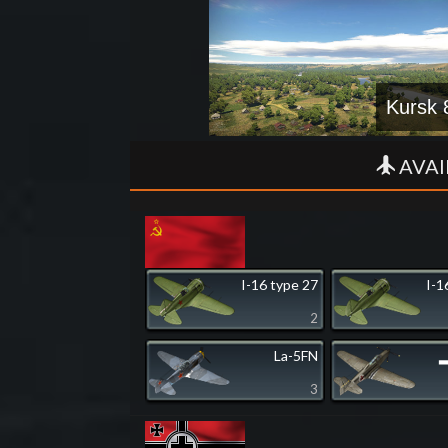
Kursk 
AVAI
I-16 type 27
I-1
2
La-5FN
▂
3