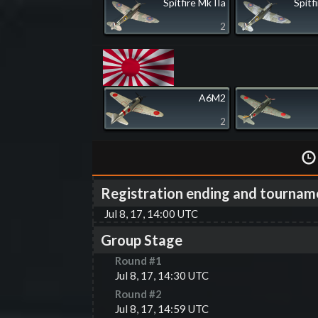
Spitfire Mk IIa
Spitf
2
A6M2
2
Registration ending and tournam
Jul 8, 17, 14:00 UTC
Group Stage
Round #
1
Jul 8, 17, 14:30 UTC
Round #
2
Jul 8, 17, 14:59 UTC