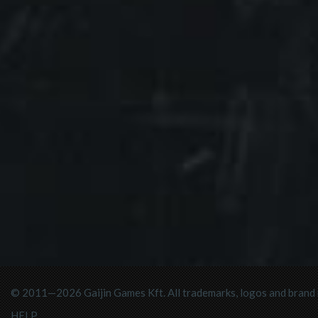
© 2011—2026 Gaijin Games Kft. All trademarks, logos and brand n
HELP