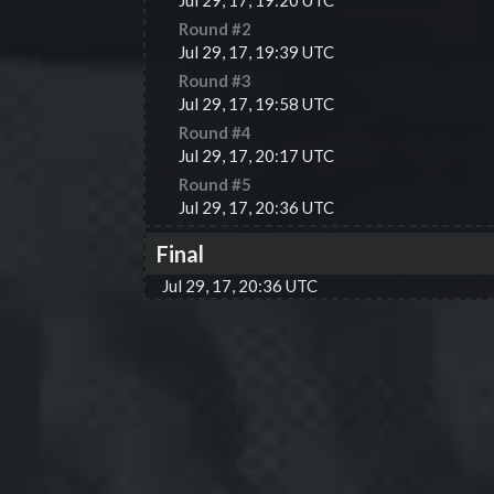
Jul 29, 17, 19:20 UTC
Round #
2
Jul 29, 17, 19:39 UTC
Round #
3
Jul 29, 17, 19:58 UTC
Round #
4
Jul 29, 17, 20:17 UTC
Round #
5
Jul 29, 17, 20:36 UTC
Final
Jul 29, 17, 20:36 UTC