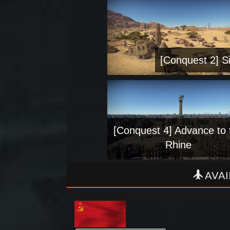
[Conquest 2] Si
[Conquest 4] Advance to 
Rhine
AVAI