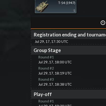
T-54 (1947)
5
Registration ending and tournam
Jul 29, 17, 17:30 UTC
Group Stage
Round #
1
Jul 29, 17, 18:00 UTC
Round #
2
Jul 29, 17, 18:19 UTC
Round #
3
Jul 29, 17, 18:38 UTC
Play-off
Round #
1