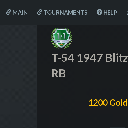
MAIN
TOURNAMENTS
HELP
T-54 1947 Blit
RB
1200 Gold