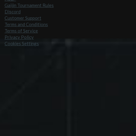
Gaijin Tournament Rules
Discord
Customer Support
Terms and Conditions
Terms of Service
Privacy Policy
Cookies Settings