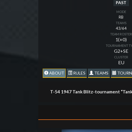
PAST
MODE
RB
TEAMS
43/64
TEAM ROSTE
1(+0)
TOURNAMENT T
G2+SE
CLUSTER
EU
ABOUT
RULES
TEAMS
TOURN
T-54 1947 Tank Blitz-tournament “Tank