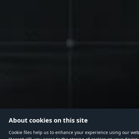
About cookies on this site
Сookie files help us to enhance your experience using our websi