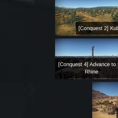
[Conquest 2] Ku
[Conquest 4] Advance to 
Rhine