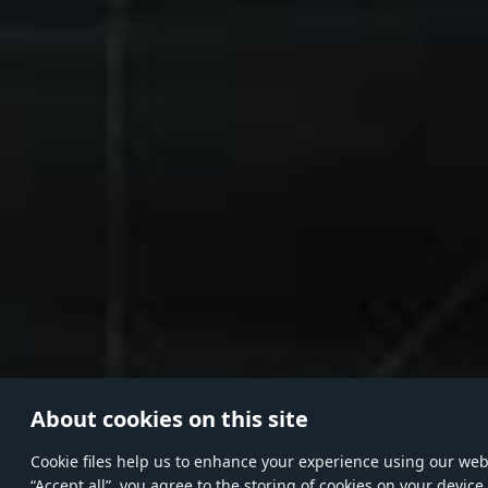
About cookies on this site
Сookie files help us to enhance your experience using our websi
“Accept all”, you agree to the storing of cookies on your device