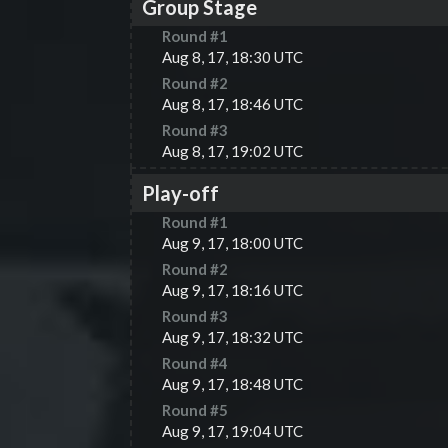
Group Stage
Round #
1
Aug 8, 17, 18:30 UTC
Round #
2
Aug 8, 17, 18:46 UTC
Round #
3
Aug 8, 17, 19:02 UTC
Play-off
Round #
1
Aug 9, 17, 18:00 UTC
Round #
2
Aug 9, 17, 18:16 UTC
Round #
3
Aug 9, 17, 18:32 UTC
Round #
4
Aug 9, 17, 18:48 UTC
Round #
5
Aug 9, 17, 19:04 UTC