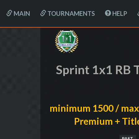
MAIN
TOURNAMENTS
HELP
Sprint 1x1 RB 
minimum 1500 / max
Premium + Titl
PAST