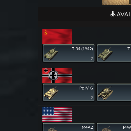
AVAI
T-34 (1942)
T
2
Pz.IV G
2
M4A2
M4A