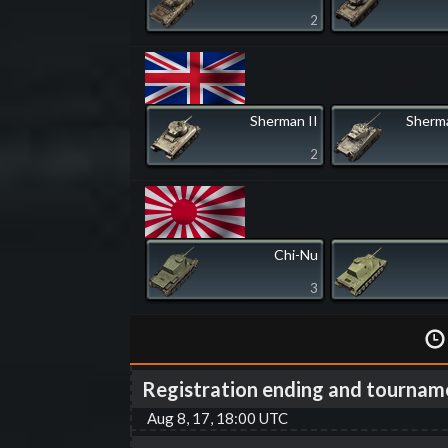
2
Sherman II
Sherma
2
Chi-Nu
3
Registration ending and tournam
Aug 8, 17, 18:00 UTC