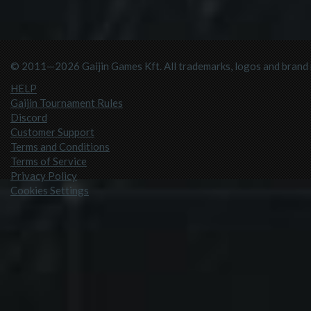
© 2011—2026 Gaijin Games Kft. All trademarks, logos and brand n
HELP
Gaijin Tournament Rules
Discord
Customer Support
Terms and Conditions
Terms of Service
Privacy Policy
Cookies Settings