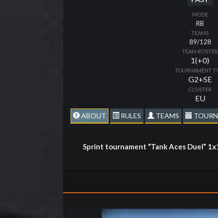
MODE
RB
TEAMS
89/128
TEAM ROSTE
1(+0)
TOURNAMENT T
G2+SE
CLUSTER
EU
ABOUT
RULES
TEAMS
TOURN
Sprint tournament “Tank Aces Duel” 1х