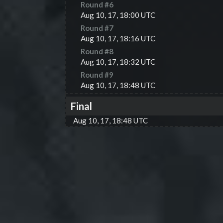
Round #
6
Aug 10, 17, 18:00 UTC
Round #
7
Aug 10, 17, 18:16 UTC
Round #
8
Aug 10, 17, 18:32 UTC
Round #
9
Aug 10, 17, 18:48 UTC
Final
Aug 10, 17, 18:48 UTC