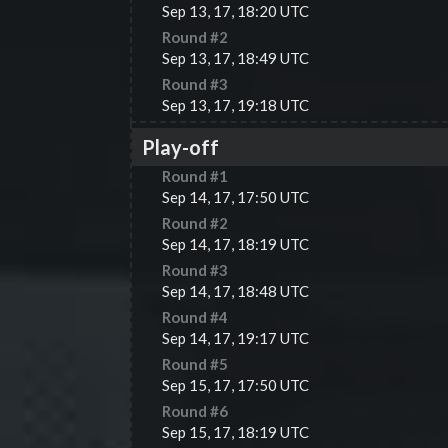
Sep 13, 17, 18:20 UTC
Round #
2
Sep 13, 17, 18:49 UTC
Round #
3
Sep 13, 17, 19:18 UTC
Play-off
Round #
1
Sep 14, 17, 17:50 UTC
Round #
2
Sep 14, 17, 18:19 UTC
Round #
3
Sep 14, 17, 18:48 UTC
Round #
4
Sep 14, 17, 19:17 UTC
Round #
5
Sep 15, 17, 17:50 UTC
Round #
6
Sep 15, 17, 18:19 UTC