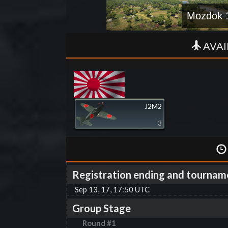
Mozdok 
AVAI
J2M2
3
Registration ending and tournam
Sep 13, 17, 17:50 UTC
Group Stage
Round #
1