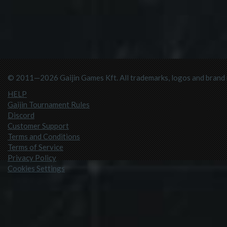
© 2011—2026 Gaijin Games Kft. All trademarks, logos and brand n
HELP
Gaijin Tournament Rules
Discord
Customer Support
Terms and Conditions
Terms of Service
Privacy Policy
Cookies Settings