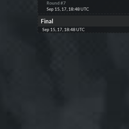
Round #
7
Sep 15, 17, 18:48 UTC
Final
Sep 15, 17, 18:48 UTC