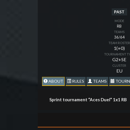
PAST
MODE
RB
TEAMS
36/64
TEAM ROSTE
1(+0)
TOURNAMENT T
G2+SE
CLUSTER
EU
ABOUT
RULES
TEAMS
TOURN
Sprint tournament “Aces Duel” 1х1 RB