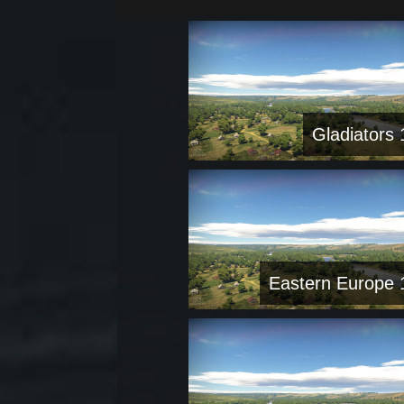
Gladiators 
Eastern Europe 