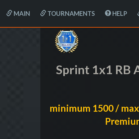
MAIN
TOURNAMENTS
HELP
Sprint 1x1 RB 
minimum 1500 / max
Premium