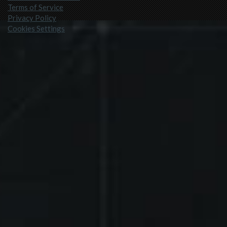
Terms of Service
Privacy Policy
Cookies Settings