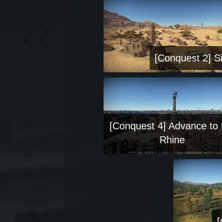
[Conquest 2] Si
[Conquest 4] Advance to 
Rhine