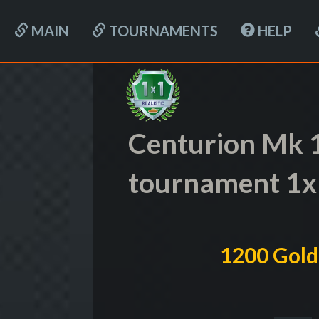
MAIN
TOURNAMENTS
HELP
Centurion Mk 1
tournament 1x
1200 Gold