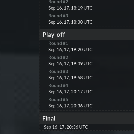
Round #
2
Sep 16, 17, 18:19 UTC
Round #
3
Sep 16, 17, 18:38 UTC
Play-off
Round #
1
Sep 16, 17, 19:20 UTC
Round #
2
Sep 16, 17, 19:39 UTC
Round #
3
Sep 16, 17, 19:58 UTC
Round #
4
Sep 16, 17, 20:17 UTC
Round #
5
Sep 16, 17, 20:36 UTC
Final
Sep 16, 17, 20:36 UTC