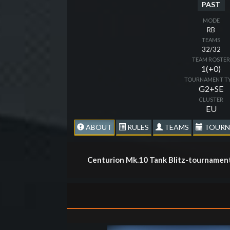
PAST
MODE
RB
TEAMS
32/32
TEAM ROSTE
1(+0)
TOURNAMENT T
G2+SE
CLUSTER
EU
ABOUT
RULES
TEAMS
TOURN
Centurion Mk.10 Tank Blitz-tournament