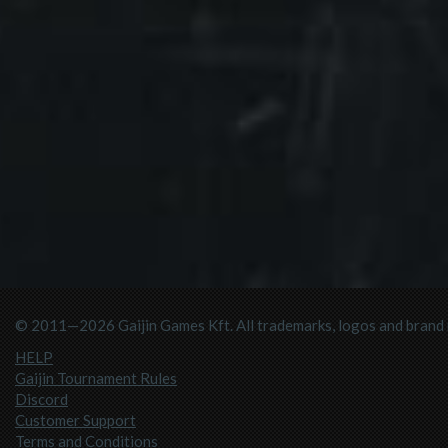
© 2011—2026 Gaijin Games Kft. All trademarks, logos and brand n
HELP
Gaijin Tournament Rules
Discord
Customer Support
Terms and Conditions