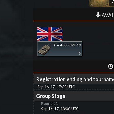
AVAI
Centurion Mk 10
5
Registration ending and tournam
Sep 16, 17, 17:30 UTC
Group Stage
Round #
1
Sep 16, 17, 18:00 UTC