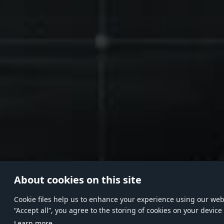
About cookies on this site
Сookie files help us to enhance your experience using our websi
“Accept all”, you agree to the storing of cookies on your device
Learn more