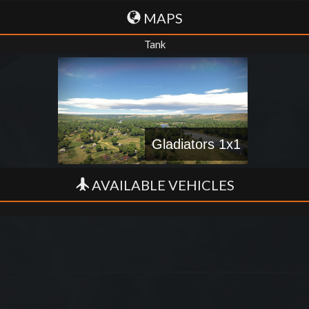
MAPS
Tank
Gladiators 1x1
AVAILABLE VEHICLES