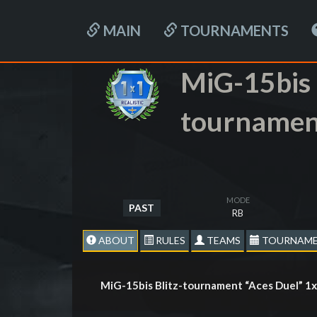
MAIN
TOURNAMENTS
MiG-15bis 
tournamen
MODE
PAST
RB
ABOUT
RULES
TEAMS
TOURNAME
MiG-15bis Blitz-tournament “Aces Duel” 1