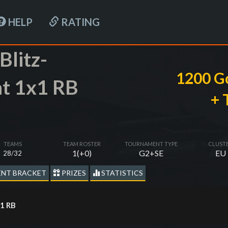
HELP
RATING
Blitz-
1200 G
t 1x1 RB
+ 
TEAMS
TEAM ROSTER
TOURNAMENT TYPE
CLUST
1(+0)
G2+SE
EU
28/32
NT BRACKET
PRIZES
STATISTICS
х1 RB