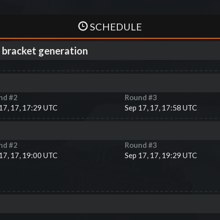
SCHEDULE
 bracket generation
nd #
2
Round #
3
17, 17, 17:29 UTC
Sep 17, 17, 17:58 UTC
nd #
2
Round #
3
17, 17, 19:00 UTC
Sep 17, 17, 19:29 UTC