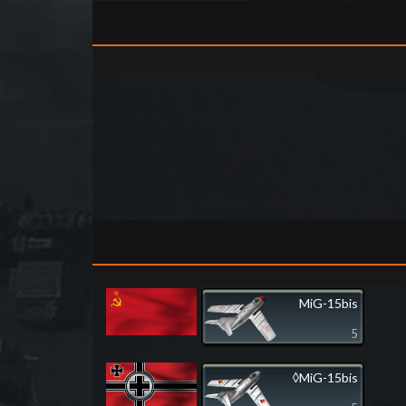
MiG-15bis
5
◊MiG-15bis