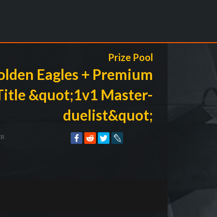
Prize Pool
olden Eagles + Premium
Title &quot;1v1 Master-
duelist&quot;
ER