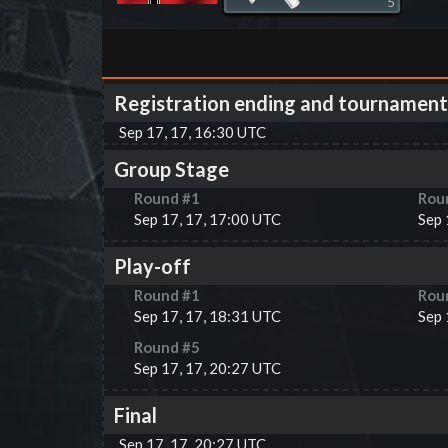
5
Registration ending and tournament
Sep 17, 17, 16:30 UTC
Group Stage
Round #
1
Rou
Sep 17, 17, 17:00 UTC
Sep 
Play-off
Round #
1
Rou
Sep 17, 17, 18:31 UTC
Sep 
Round #
5
Sep 17, 17, 20:27 UTC
Final
Sep 17, 17, 20:27 UTC