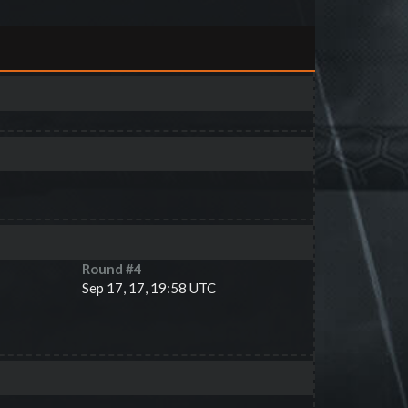
Round #
4
Sep 17, 17, 19:58 UTC