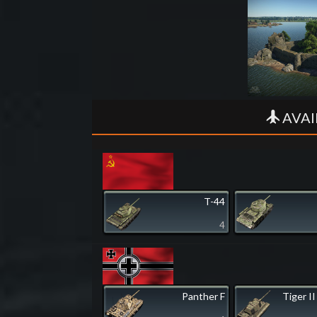
AVAI
T-44
4
Panther F
Tiger II