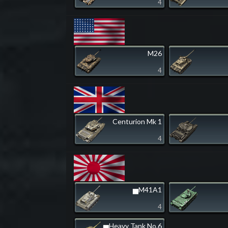
4
M26
4
Centurion Mk 1
4
▅M41A1
4
▅Heavy Tank No.6