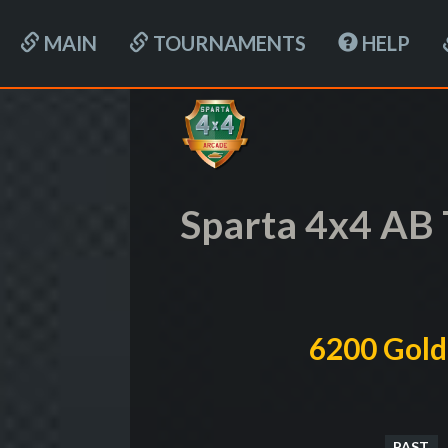
MAIN
TOURNAMENTS
HELP
Sparta 4x4 AB
6200 Gold
PAST