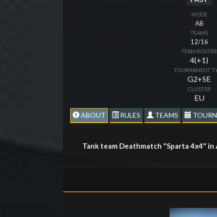
MODE
AB
TEAMS
12/16
TEAM ROSTE
4(+1)
TOURNAMENT T
G2+SE
CLUSTER
EU
ABOUT
RULES
TEAMS
TOURN
Tank team Deathmatch "Sparta 4x4" in