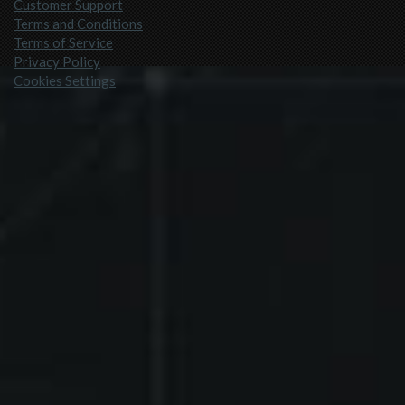
Customer Support
Terms and Conditions
Terms of Service
Privacy Policy
Cookies Settings