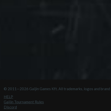
© 2011—2026 Gaijin Games Kft. All trademarks, logos and brand n
HELP
Gaijin Tournament Rules
Discord