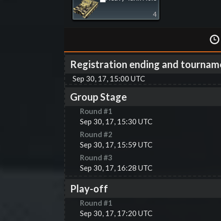
4
Registration ending and tournam
Sep 30, 17, 15:00 UTC
Group Stage
Round #
1
Sep 30, 17, 15:30 UTC
Round #
2
Sep 30, 17, 15:59 UTC
Round #
3
Sep 30, 17, 16:28 UTC
Play-off
Round #
1
Sep 30, 17, 17:20 UTC