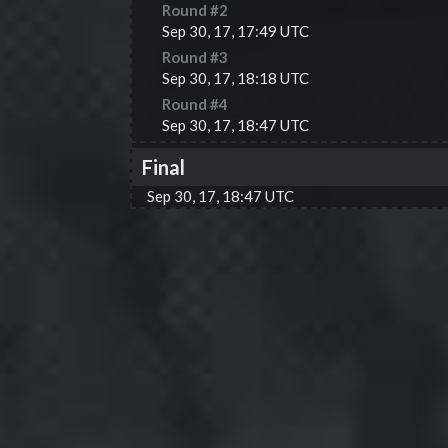
Round #
2
Sep 30, 17, 17:49 UTC
Round #
3
Sep 30, 17, 18:18 UTC
Round #
4
Sep 30, 17, 18:47 UTC
Final
Sep 30, 17, 18:47 UTC