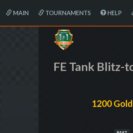
MAIN
TOURNAMENTS
HELP
FE Tank Blitz-
1200 Gold
PAST