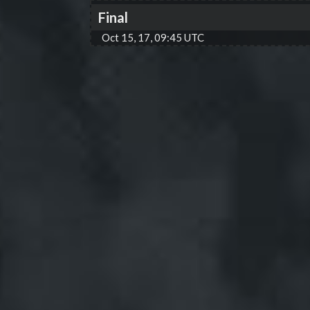
Final
Oct 15, 17, 09:45 UTC