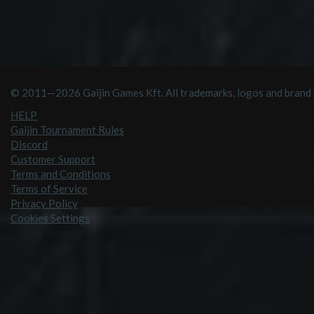
© 2011—2026 Gaijin Games Kft. All trademarks, logos and brand n
HELP
Gaijin Tournament Rules
Discord
Customer Support
Terms and Conditions
Terms of Service
Privacy Policy
Cookies Settings