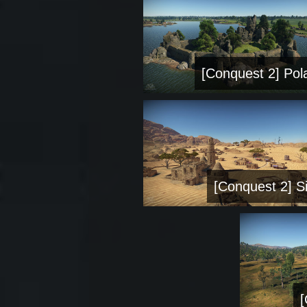
[Conquest 2] Pol
[Conquest 2] Si