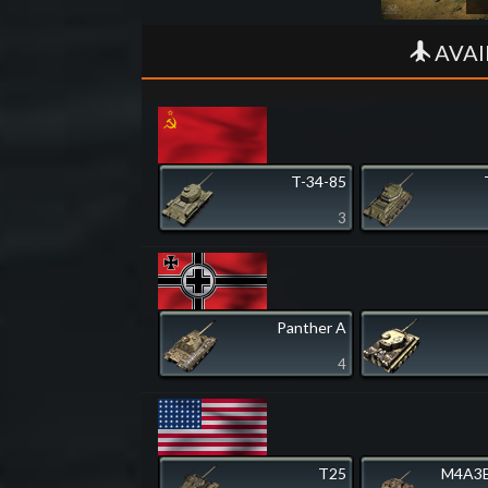
AVAI
T-34-85
3
Panther A
4
T25
M4A3E