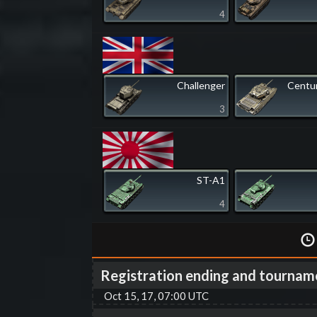
4
Challenger
Centur
3
ST-A1
4
Registration ending and tournam
Oct 15, 17, 07:00 UTC