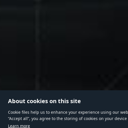
About cookies on this site
Сookie files help us to enhance your experience using our websi
“Accept all”, you agree to the storing of cookies on your device
Learn more