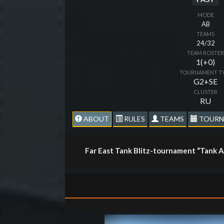
MODE
AB
TEAMS
24/32
TEAM ROSTE
1(+0)
TOURNAMENT T
G2+SE
CLUSTER
RU
ABOUT
RULES
TEAMS
TOURN
Far East Tank Blitz-tournament “Tank 