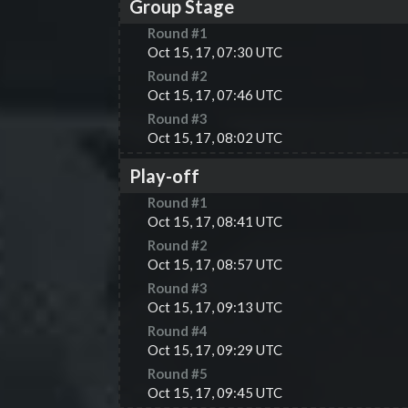
Group Stage
Round #
1
Oct 15, 17, 07:30 UTC
Round #
2
Oct 15, 17, 07:46 UTC
Round #
3
Oct 15, 17, 08:02 UTC
Play-off
Round #
1
Oct 15, 17, 08:41 UTC
Round #
2
Oct 15, 17, 08:57 UTC
Round #
3
Oct 15, 17, 09:13 UTC
Round #
4
Oct 15, 17, 09:29 UTC
Round #
5
Oct 15, 17, 09:45 UTC