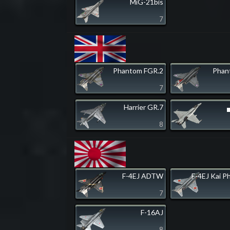
MiG-21bis
7
Phantom FGR.2
Phan
7
Harrier GR.7
8
F-4EJ ADTW
F-4EJ Kai P
7
F-16AJ
8