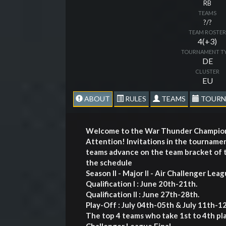
RB
TEAMS
?/?
TEAM ROSTE
4(+3)
TOURNAMENT T
DE
CLUSTER
EU
ABOUT
RULES
TEAMS
TOURN
Welcome to the War Thunder Champions
Attention! Invitations in the tourname
teams advance on the team bracket of t
the schedule
Season II - Major II - Air Challenger Lea
Qualification I : June 20th-21th.
Qualification II : June 27th-28th.
Play-Off : July 04th-05th & July 11th-1
The top 4 teams who take 1st to 4th pla