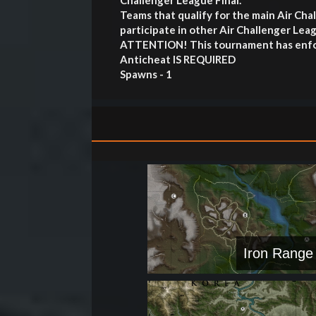
Challenger League Final.
Teams that qualify for the main Air Ch
participate in other Air Challenger L
ATTENTION! This tournament has enfor
Anticheat IS REQUIRED
Spawns - 1
Iron Range 