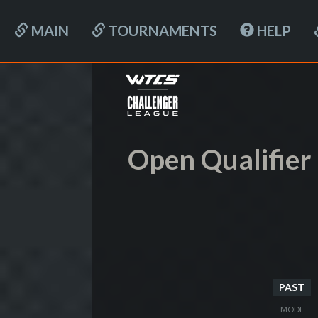
MAIN
TOURNAMENTS
HELP
Open Qualifier I
PAST
MODE