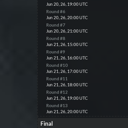
Jun 20, 26, 19:00 UTC
Round #
6
Jun 20, 26, 20:00 UTC
Round #
7
Jun 20, 26, 21:00 UTC
Round #
8
Jun 21, 26, 15:00 UTC
Round #
9
Jun 21, 26, 16:00 UTC
Round #
10
Jun 21, 26, 17:00 UTC
Round #
11
Jun 21, 26, 18:00 UTC
Round #
12
Jun 21, 26, 19:00 UTC
Round #
13
Jun 21, 26, 20:00 UTC
Final