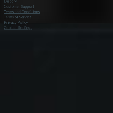
Discord
Customer Support
Terms and Conditions
Terms of Service
Privacy Policy
Cookies Settings