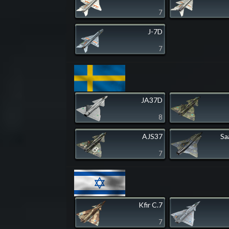
7
J-7D
7
JA37D
8
AJS37
Sa
7
Kfir C.7
7