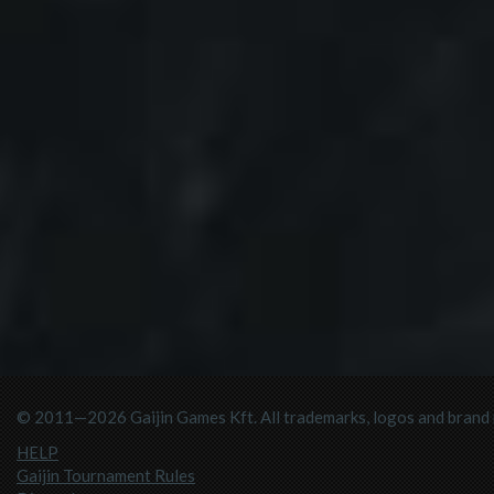
© 2011—2026 Gaijin Games Kft. All trademarks, logos and brand n
HELP
Gaijin Tournament Rules