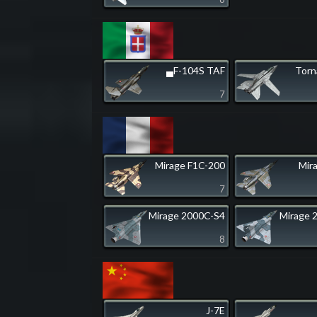
▄F-104S TAF
Tor
7
Mirage F1C-200
Mir
7
Mirage 2000C-S4
Mirage 
8
J-7E