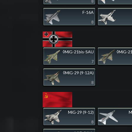
8
F-16A
8
◊MiG-21bis-SAU
◊MiG-21
7
◊MiG-29 (9-12A)
8
MiG-29 (9-12)
M
8