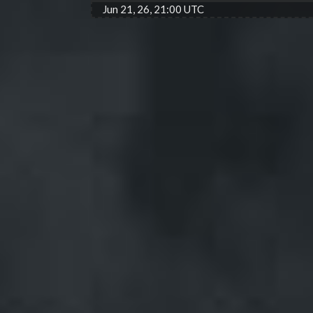
Jun 21, 26, 21:00 UTC