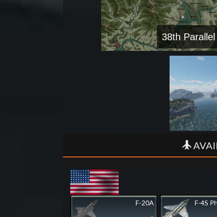
38th Parallel
AVAI
F-20A
F-4S P