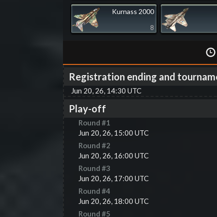
Kurnass 2000
8
Registration ending and tournam
Jun 20, 26, 14:30 UTC
Play-off
Round #
1
Jun 20, 26, 15:00 UTC
Round #
2
Jun 20, 26, 16:00 UTC
Round #
3
Jun 20, 26, 17:00 UTC
Round #
4
Jun 20, 26, 18:00 UTC
Round #
5