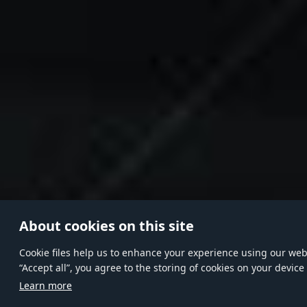
About cookies on this site
Сookie files help us to enhance your experience using our websi
“Accept all”, you agree to the storing of cookies on your device
Learn more