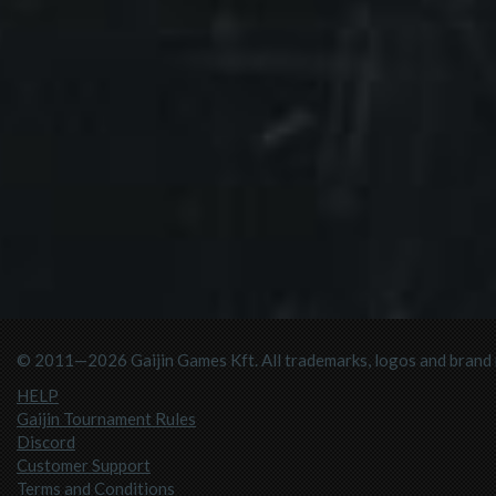
© 2011—2026 Gaijin Games Kft. All trademarks, logos and brand n
HELP
Gaijin Tournament Rules
Discord
Customer Support
Terms and Conditions