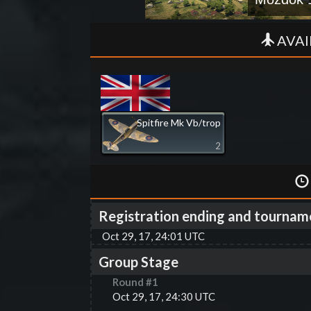
AVAI
Spitfire Mk Vb/trop
2
Registration ending and tournam
Oct 29, 17, 24:01 UTC
Group Stage
Round #
1
Oct 29, 17, 24:30 UTC