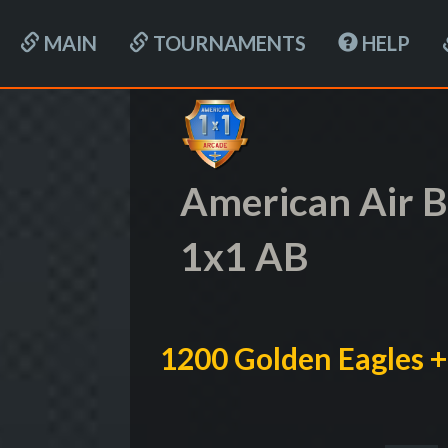
MAIN
TOURNAMENTS
HELP
American Air B
1x1 AB
1200 Golden Eagles +