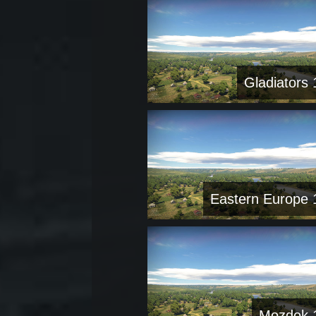
Gladiators 
Eastern Europe 
Mozdok 