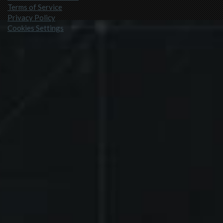
Terms of Service
Privacy Policy
Cookies Settings