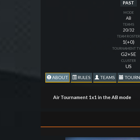
PAST
MODE
AB
TEAMS
20/32
TEAM ROSTE
1(+0)
TOURNAMENT T
G2+SE
CLUSTER
US
ABOUT
RULES
TEAMS
TOURN
Air Tournament 1x1 in the AB mode