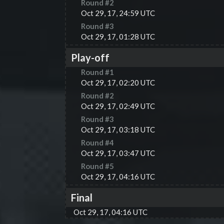
Round #
2
Oct 29, 17, 24:59 UTC
Round #
3
Oct 29, 17, 01:28 UTC
Play-off
Round #
1
Oct 29, 17, 02:20 UTC
Round #
2
Oct 29, 17, 02:49 UTC
Round #
3
Oct 29, 17, 03:18 UTC
Round #
4
Oct 29, 17, 03:47 UTC
Round #
5
Oct 29, 17, 04:16 UTC
Final
Oct 29, 17, 04:16 UTC