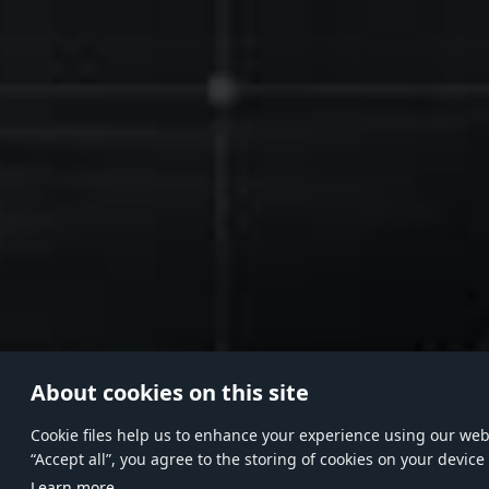
About cookies on this site
Сookie files help us to enhance your experience using our websi
“Accept all”, you agree to the storing of cookies on your device
Learn more