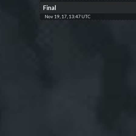
Final
Nov 19, 17, 13:47 UTC