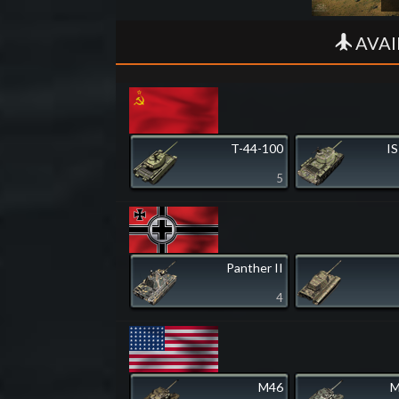
AVAI
T-44-100
IS
5
Panther II
4
M46
M