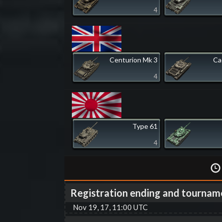
4
Centurion Mk 3
Ca
4
Type 61
4
Registration ending and tournam
Nov 19, 17, 11:00 UTC