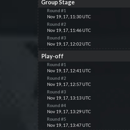
Group Stage
Round #
1
Nov 19, 17, 11:30 UTC
Round #
2
Nov 19, 17, 11:46 UTC
Round #
3
Nov 19, 17, 12:02 UTC
Play-off
Round #
1
Nov 19, 17, 12:41 UTC
Round #
2
Nov 19, 17, 12:57 UTC
Round #
3
Nov 19, 17, 13:13 UTC
Round #
4
Nov 19, 17, 13:29 UTC
Round #
5
Nov 19, 17, 13:47 UTC