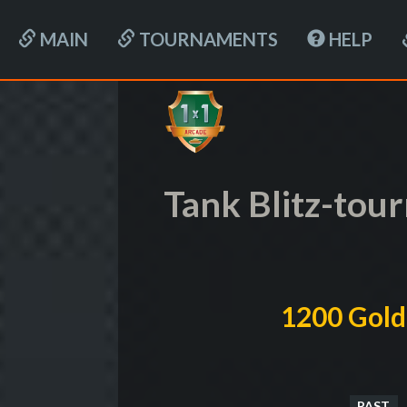
MAIN
TOURNAMENTS
HELP
Tank Blitz-to
1200 Gold
PAST