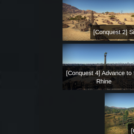
[Conquest 2] Si
[Conquest 4] Advance to 
Rhine