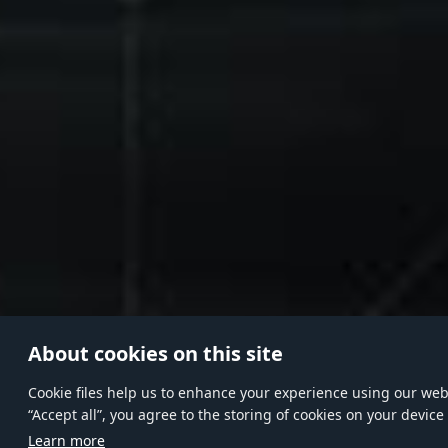
About cookies on this site
Сookie files help us to enhance your experience using our websi
“Accept all”, you agree to the storing of cookies on your device
Learn more