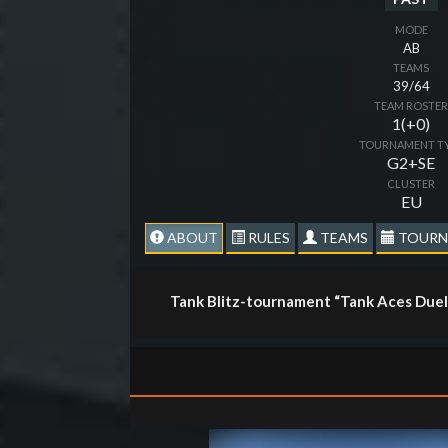
MODE
AB
TEAMS
39/64
TEAM ROSTE
1(+0)
TOURNAMENT T
G2+SE
CLUSTER
EU
ABOUT
RULES
TEAMS
TOURN
Tank Blitz-tournament “Tank Aces Duel