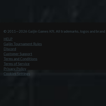
© 2011—2026 Gaijin Games Kft. All trademarks, logos and brand n
HELP
Gaijin Tournament Rules
Discord
Customer Support
Terms and Conditions
Terms of Service
Privacy Policy
Cookies Settings