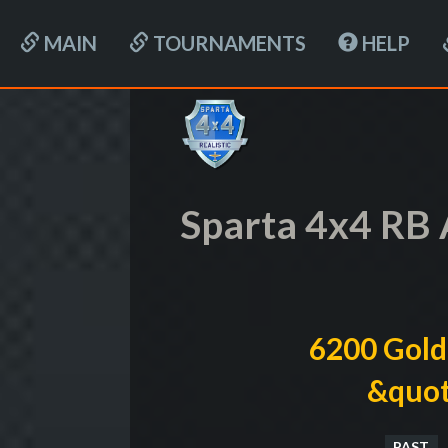
MAIN
TOURNAMENTS
HELP
Sparta 4x4 RB 
6200 Gold
&quot
PAST