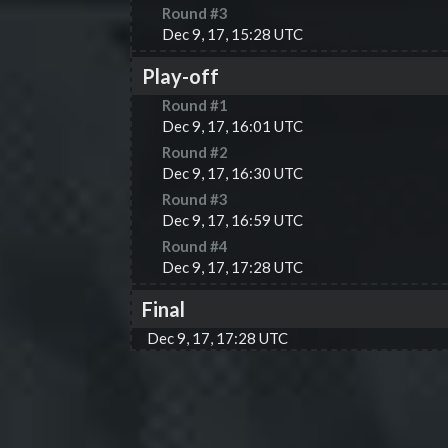
Round #
3
Dec 9, 17, 15:28 UTC
Play-off
Round #
1
Dec 9, 17, 16:01 UTC
Round #
2
Dec 9, 17, 16:30 UTC
Round #
3
Dec 9, 17, 16:59 UTC
Round #
4
Dec 9, 17, 17:28 UTC
Final
Dec 9, 17, 17:28 UTC