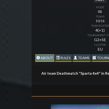
MODE
RB
TEAMS
10/16
TEAM ROSTE
4(+1)
TOURNAMENT T
G2+SE
CLUSTER
EU
ABOUT
RULES
TEAMS
TOURN
Air team Deathmatch "Sparta 4x4" in Re