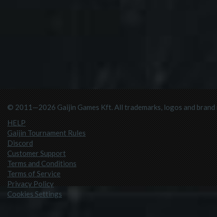
© 2011—2026 Gaijin Games Kft. All trademarks, logos and brand n
HELP
Gaijin Tournament Rules
Discord
Customer Support
Terms and Conditions
Terms of Service
Privacy Policy
Cookies Settings