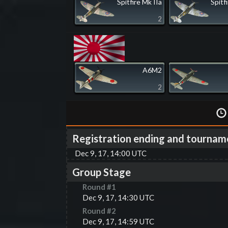
Spitfire Mk IIa
Spitf
2
A6M2
2
Registration ending and tournam
Dec 9, 17, 14:00 UTC
Group Stage
Round #
1
Dec 9, 17, 14:30 UTC
Round #
2
Dec 9, 17, 14:59 UTC