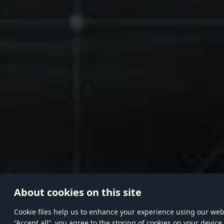
About cookies on this site
Сookie files help us to enhance your experience using our websi
“Accept all”, you agree to the storing of cookies on your device