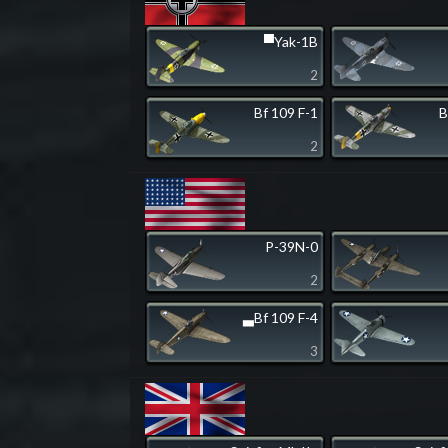
▀Yak-1B
2
Bf 109 F-1
B
2
P-39N-0
2
▃Bf 109 F-4
3