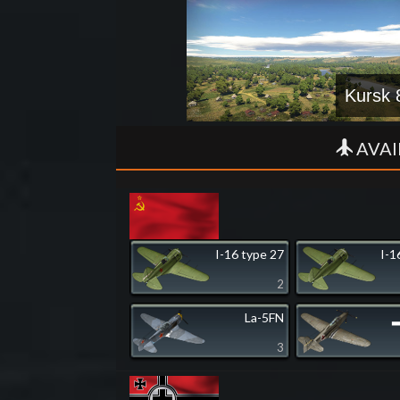
Kursk 
AVAI
I-16 type 27
I-1
2
La-5FN
▂
3