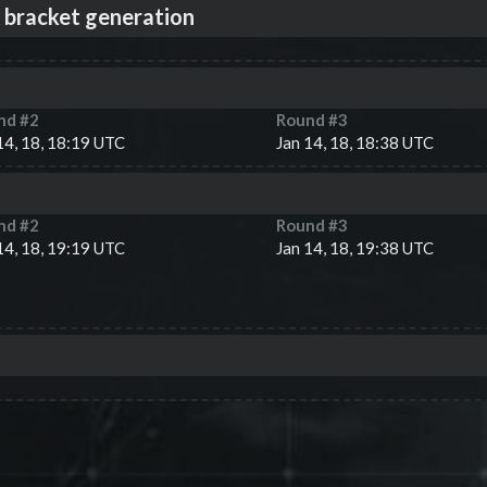
 bracket generation
nd #
2
Round #
3
14, 18, 18:19 UTC
Jan 14, 18, 18:38 UTC
nd #
2
Round #
3
14, 18, 19:19 UTC
Jan 14, 18, 19:38 UTC