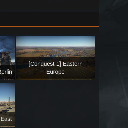
[Conquest 1] Eastern
erlin
Europe
 East