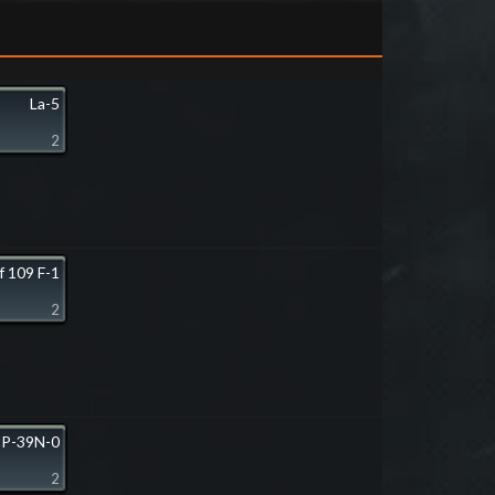
La-5
2
f 109 F-1
2
P-39N-0
2