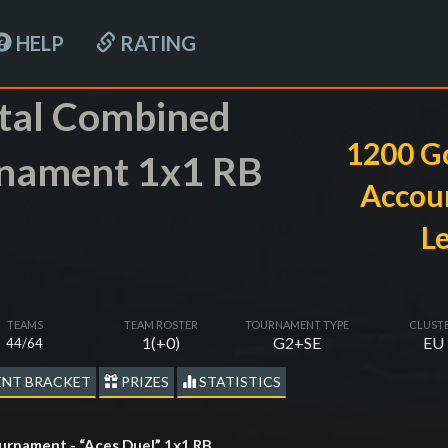
HELP
RATING
tal Combined
1200 G
nament 1x1 RB
Accoun
L
TEAMS
TEAM ROSTER
TOURNAMENT TYPE
CLUST
1(+0)
G2+SE
EU
44/64
NT BRACKET
PRIZES
STATISTICS
rnament - “Aces Duel” 1х1 RB