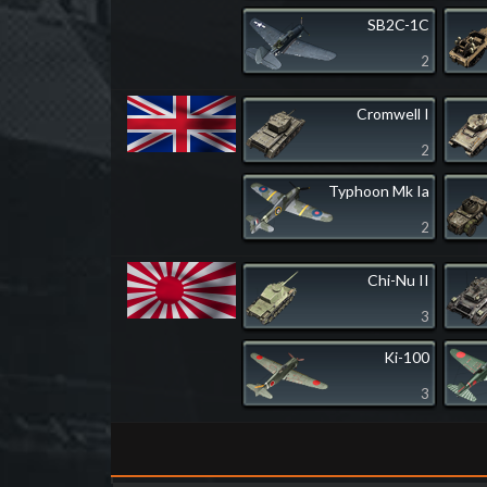
SB2C-1C
2
Cromwell I
2
Typhoon Mk Ia
2
Chi-Nu II
3
Ki-100
3