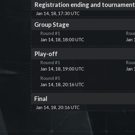
Registration ending and tournament
Jan 14, 18, 17:30 UTC
Group Stage
Round #
1
Rou
Jan 14, 18, 18:00 UTC
Jan 
Play-off
Round #
1
Rou
Jan 14, 18, 19:00 UTC
Jan 
Round #
5
Jan 14, 18, 20:16 UTC
Final
Jan 14, 18, 20:16 UTC