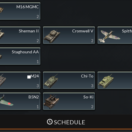
M16 MGMC
2
Sherman II
Cromwell V
Spitf
2
2
Staghound AA
1
▅M24
Chi-To
3
3
B5N2
So-Ki
1
2
SCHEDULE