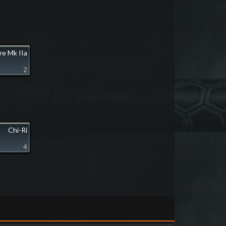
ire Mk IIa
2
Chi-Ri
4