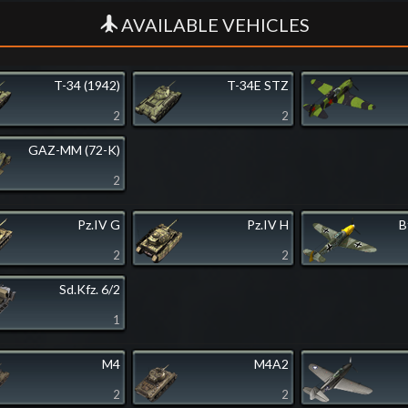
AVAILABLE VEHICLES
T-34 (1942)
T-34E STZ
2
2
GAZ-MM (72-K)
2
Pz.IV G
Pz.IV H
B
2
2
Sd.Kfz. 6/2
1
M4
M4A2
2
2