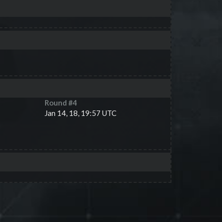
Round #
4
Jan 14, 18, 19:57 UTC