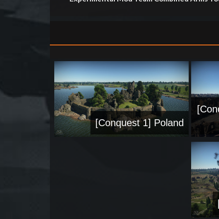
[Con
[Conquest 1] Poland