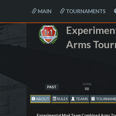
MAIN
TOURNAMENTS
Experimen
Arms Tour
MODE
PAST
RB
ABOUT
RULES
TEAMS
TOURNAME
Experimental Mod Team Combined Arms Tou