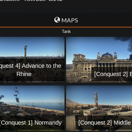
MAPS
Tank
quest 4] Advance to the
Rhine
[Conquest 2] B
[Conquest 1] Normandy
[Conquest 2] Middle