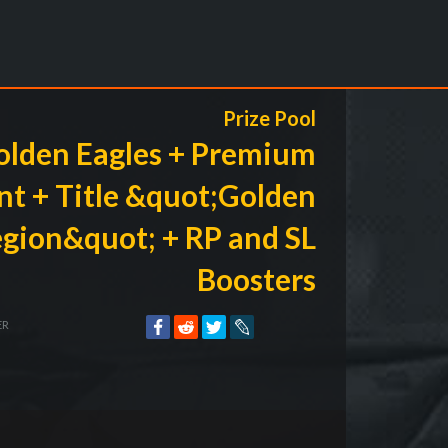
Prize Pool
olden Eagles + Premium
t + Title &quot;Golden
egion&quot; + RP and SL
Boosters
ER