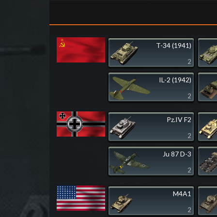
T-34 (1941)
2
IL-2 (1942)
2
Pz.IV F2
2
Ju 87 D-3
2
M4A1
2