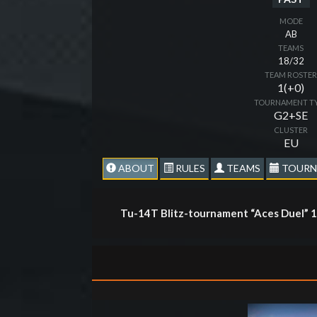
MODE
AB
TEAMS
18/32
TEAM ROSTE
1(+0)
TOURNAMENT T
G2+SE
CLUSTER
EU
ABOUT
RULES
TEAMS
TOURN
Tu-14T Blitz-tournament “Aces Duel” 