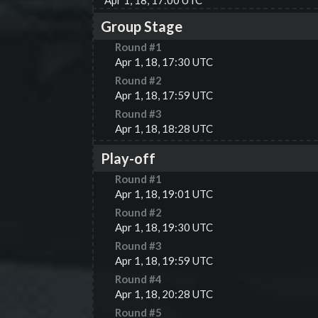
Apr 1, 18, 17:00 UTC
Group Stage
Round #
1
Apr 1, 18, 17:30 UTC
Round #
2
Apr 1, 18, 17:59 UTC
Round #
3
Apr 1, 18, 18:28 UTC
Play-off
Round #
1
Apr 1, 18, 19:01 UTC
Round #
2
Apr 1, 18, 19:30 UTC
Round #
3
Apr 1, 18, 19:59 UTC
Round #
4
Apr 1, 18, 20:28 UTC
Round #
5