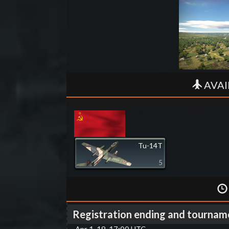
AVAI
Tu-14T
5
Registration ending and tournam