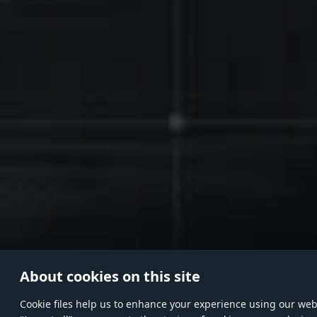
About cookies on this site
Сookie files help us to enhance your experience using our websi