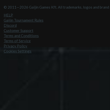
© 2011—2026 Gaijin Games Kft. All trademarks, logos and brand n
HELP
Gaijin Tournament Rules
Discord
Customer Support
Terms and Conditions
Terms of Service
Privacy Policy
Cookies Settings