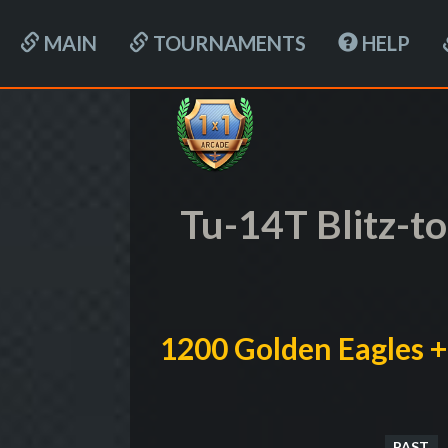
MAIN
TOURNAMENTS
HELP
Tu-14T Blitz-
1200 Golden Eagles +
PAST