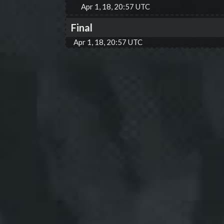
Apr 1, 18, 20:57 UTC
Final
Apr 1, 18, 20:57 UTC