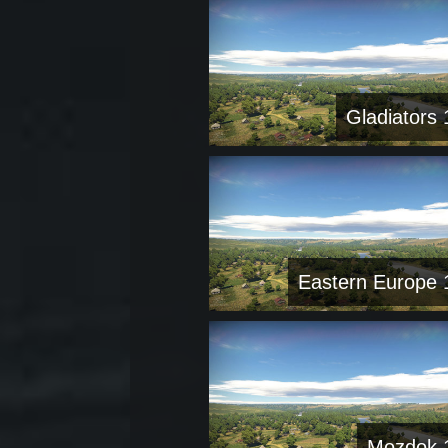
Gladiators 
Eastern Europe 
Mozdok 