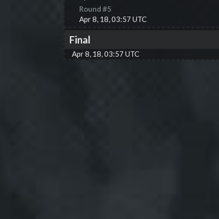
Round #
5
Apr 8, 18, 03:57 UTC
Final
Apr 8, 18, 03:57 UTC