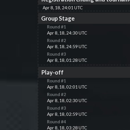
Apr 8, 18, 24:01 UTC
Group Stage
Round #
1
Apr 8, 18, 24:30 UTC
Round #
2
Apr 8, 18, 24:59 UTC
Round #
3
Apr 8, 18, 01:28 UTC
Play-off
Round #
1
Apr 8, 18, 02:01 UTC
Round #
2
Apr 8, 18, 02:30 UTC
Round #
3
Apr 8, 18, 02:59 UTC
Round #
4
Apr 8, 18, 03:28 UTC