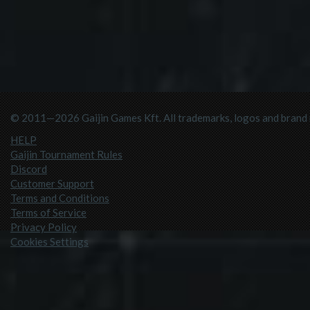
© 2011—2026 Gaijin Games Kft. All trademarks, logos and brand n
HELP
Gaijin Tournament Rules
Discord
Customer Support
Terms and Conditions
Terms of Service
Privacy Policy
Cookies Settings