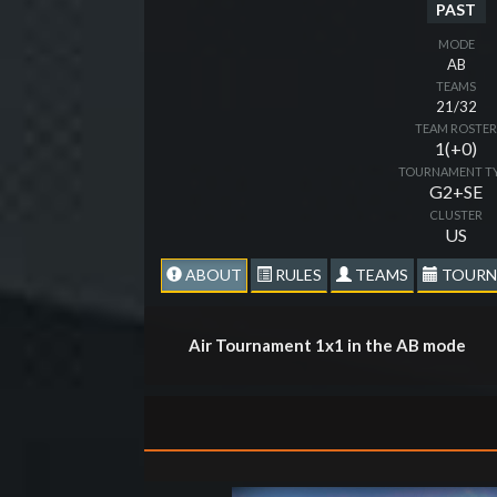
PAST
MODE
AB
TEAMS
21/32
TEAM ROSTE
1(+0)
TOURNAMENT T
G2+SE
CLUSTER
US
ABOUT
RULES
TEAMS
TOURN
Air Tournament 1x1 in the AB mode