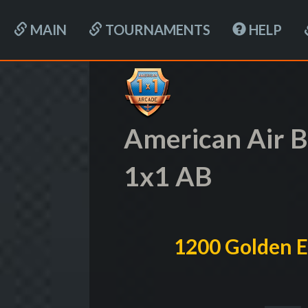
MAIN
TOURNAMENTS
HELP
American Air B
1x1 AB
1200 Golden E