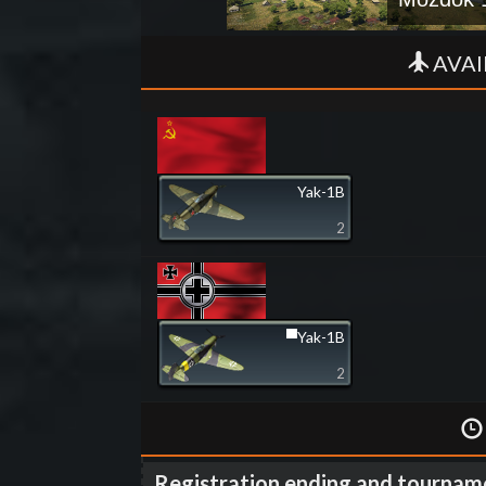
AVAI
Yak-1B
2
▀Yak-1B
2
Registration ending and tournam