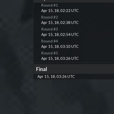
Round #
1
Apr 15, 18, 02:22 UTC
Round #
2
Apr 15, 18, 02:38 UTC
Round #
3
Apr 15, 18, 02:54 UTC
Round #
4
Apr 15, 18, 03:10 UTC
Round #
5
Apr 15, 18, 03:26 UTC
Final
Apr 15, 18, 03:26 UTC