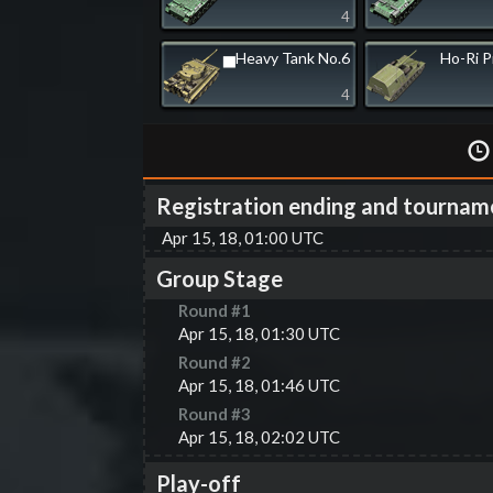
4
▅Heavy Tank No.6
Ho-Ri 
4
Registration ending and tournam
Apr 15, 18, 01:00 UTC
Group Stage
Round #
1
Apr 15, 18, 01:30 UTC
Round #
2
Apr 15, 18, 01:46 UTC
Round #
3
Apr 15, 18, 02:02 UTC
Play-off