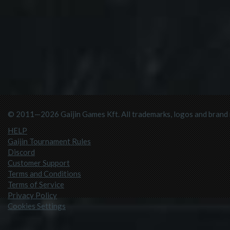
© 2011—2026 Gaijin Games Kft. All trademarks, logos and brand n
HELP
Gaijin Tournament Rules
Discord
Customer Support
Terms and Conditions
Terms of Service
Privacy Policy
Cookies Settings