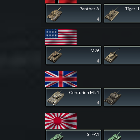
Panther A
Tiger II
4
M26
4
Centurion Mk 1
4
ST-A1