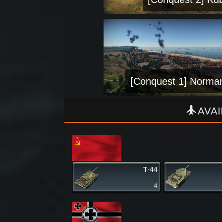
[Conquest 1] Norma
AVAI
T-44
4