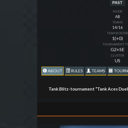
PAST
MODE
AB
TEAMS
14/16
TEAM ROSTE
1(+0)
TOURNAMENT T
G2+SE
CLUSTER
US
ABOUT
RULES
TEAMS
TOURN
Tank Blitz-tournament “Tank Aces Duel