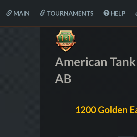
MAIN
TOURNAMENTS
HELP
American Tank
AB
1200 Golden Ea