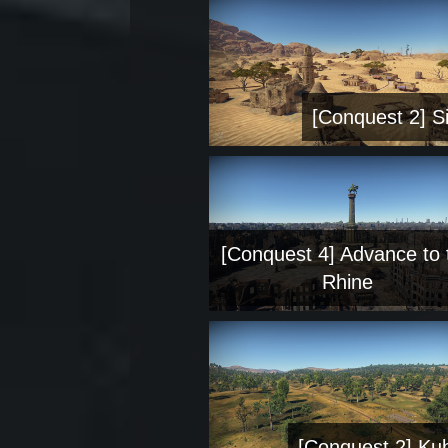
[Conquest 2] Si
[Conquest 4] Advance to 
Rhine
[Conquest 2] Ku