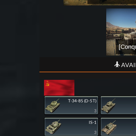
[Conqu
AVAI
T-34-85 (D-5T)
3
IS-1
3