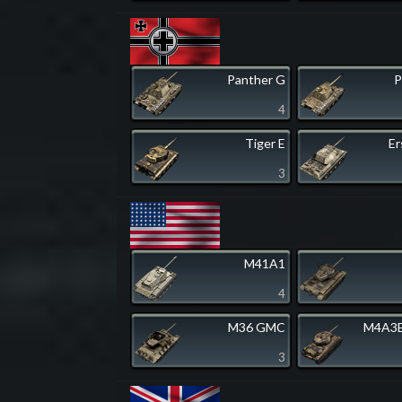
Panther G
P
4
Tiger E
Er
3
M41A1
4
M36 GMC
M4A3E
3