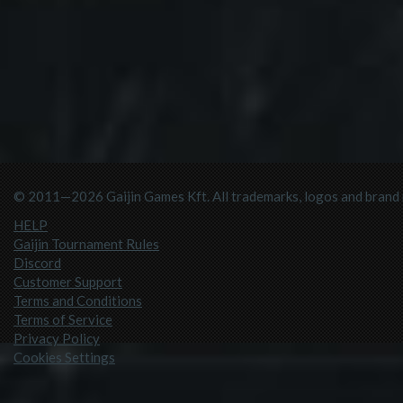
© 2011—2026 Gaijin Games Kft. All trademarks, logos and brand n
HELP
Gaijin Tournament Rules
Discord
Customer Support
Terms and Conditions
Terms of Service
Privacy Policy
Cookies Settings