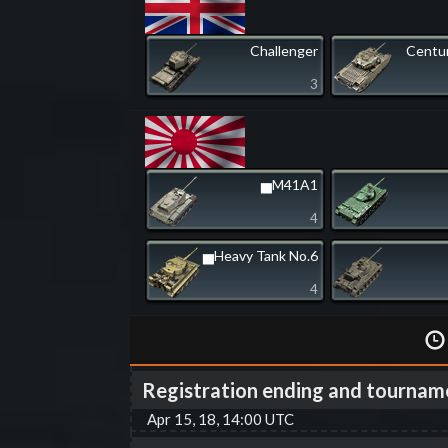
Challenger
Centur
3
▅M41A1
4
▅Heavy Tank No.6
4
Registration ending and tournam
Apr 15, 18, 14:00 UTC