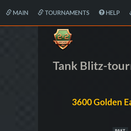
MAIN
TOURNAMENTS
HELP
Tank Blitz-to
3600 Golden Ea
PAST