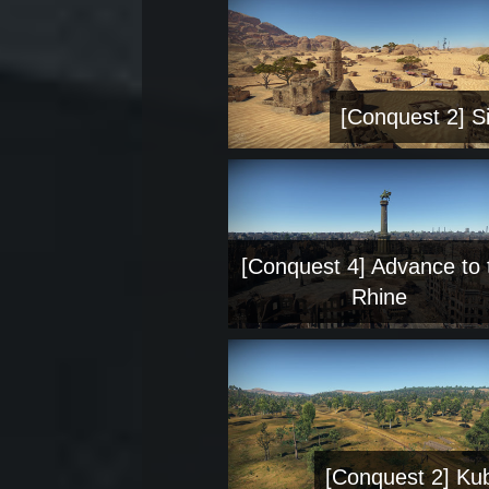
[Conquest 2] Si
[Conquest 4] Advance to 
Rhine
[Conquest 2] Ku