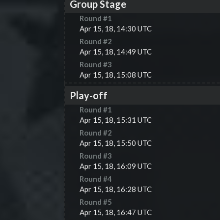
Group Stage
Round #
1
Apr 15, 18, 14:30 UTC
Round #
2
Apr 15, 18, 14:49 UTC
Round #
3
Apr 15, 18, 15:08 UTC
Play-off
Round #
1
Apr 15, 18, 15:31 UTC
Round #
2
Apr 15, 18, 15:50 UTC
Round #
3
Apr 15, 18, 16:09 UTC
Round #
4
Apr 15, 18, 16:28 UTC
Round #
5
Apr 15, 18, 16:47 UTC