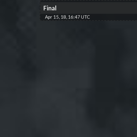
Final
Apr 15, 18, 16:47 UTC