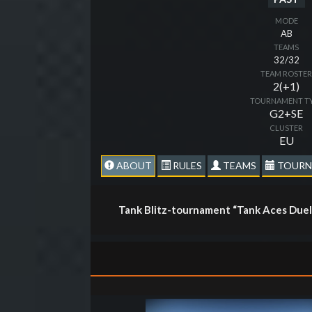
MODE
AB
TEAMS
32/32
TEAM ROSTE
2(+1)
TOURNAMENT T
G2+SE
CLUSTER
EU
ABOUT
RULES
TEAMS
TOURN
Tank Blitz-tournament “Tank Aces Duel