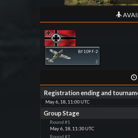
AVAI
Bf 109 F-2
2
Registration ending and tournam
May 6, 18, 11:00 UTC
Group Stage
Round #
1
May 6, 18, 11:30 UTC
Round #
2