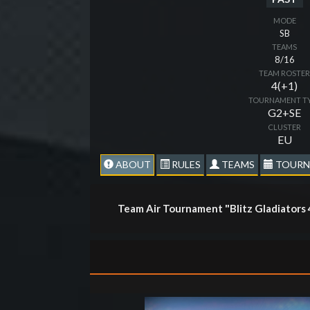
MODE
SB
TEAMS
8/16
TEAM ROSTE
4(+1)
TOURNAMENT T
G2+SE
CLUSTER
EU
ABOUT
RULES
TEAMS
TOURN
Team Air Tournament "Blitz Gladiators 