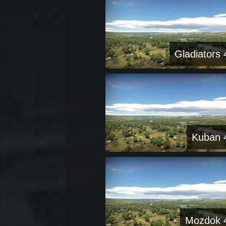
Gladiators 
Kuban 
Mozdok 