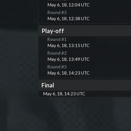
May 6, 18, 12:04 UTC
Round #
3
May 6, 18, 12:38 UTC
Play-off
Round #
1
May 6, 18, 13:15 UTC
Round #
2
May 6, 18, 13:49 UTC
Round #
3
May 6, 18, 14:23 UTC
Final
May 6, 18, 14:23 UTC