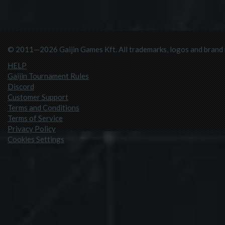
© 2011—2026 Gaijin Games Kft. All trademarks, logos and brand n
HELP
Gaijin Tournament Rules
Discord
Customer Support
Terms and Conditions
Terms of Service
Privacy Policy
Cookies Settings