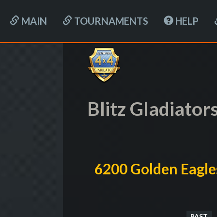
MAIN
TOURNAMENTS
HELP
Blitz Gladiator
6200 Golden Eagle
PAST