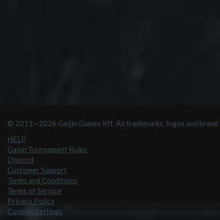
© 2011—2026 Gaijin Games Kft. All trademarks, logos and brand n
HELP
Gaijin Tournament Rules
Discord
Customer Support
Terms and Conditions
Terms of Service
Privacy Policy
Cookies Settings