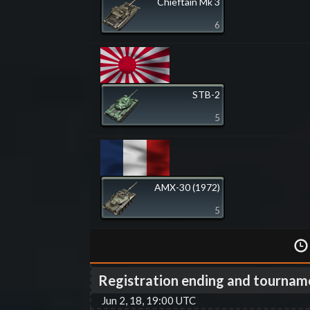
Chieftain Mk 3
6
STB-2
5
AMX-30 (1972)
5
Registration ending and tournam
Jun 2, 18, 19:00 UTC