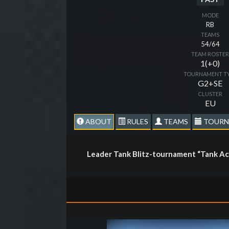
MODE
RB
TEAMS
54/64
TEAM ROSTE
1(+0)
TOURNAMENT T
G2+SE
CLUSTER
EU
ABOUT
RULES
TEAMS
TOURN
Leader Tank Blitz-tournament “Tank Ac