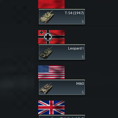
T-54 (1947)
5
Leopard I
5
M60
5