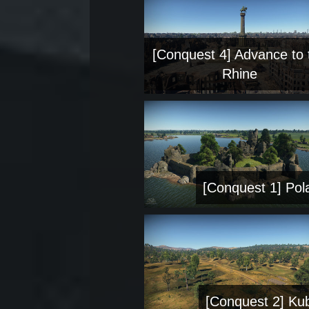
[Conquest 4] Advance to 
Rhine
[Conquest 1] Pol
[Conquest 2] Ku