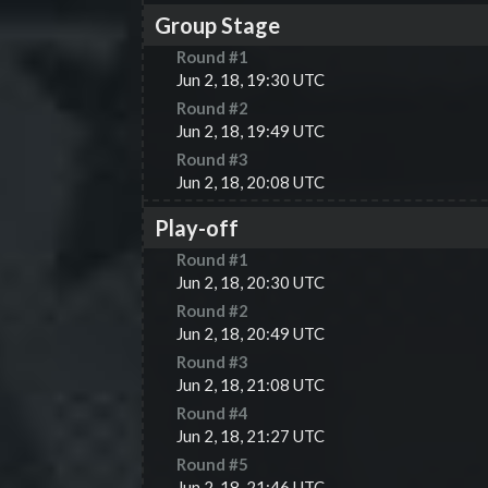
Group Stage
Round #
1
Jun 2, 18, 19:30 UTC
Round #
2
Jun 2, 18, 19:49 UTC
Round #
3
Jun 2, 18, 20:08 UTC
Play-off
Round #
1
Jun 2, 18, 20:30 UTC
Round #
2
Jun 2, 18, 20:49 UTC
Round #
3
Jun 2, 18, 21:08 UTC
Round #
4
Jun 2, 18, 21:27 UTC
Round #
5
Jun 2, 18, 21:46 UTC