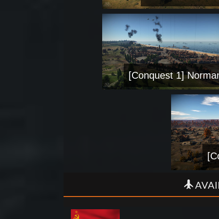
[Conquest 1] Norma
[C
AVAI