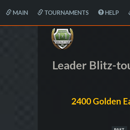
MAIN
TOURNAMENTS
HELP
Leader Blitz-t
2400 Golden Ea
PAST