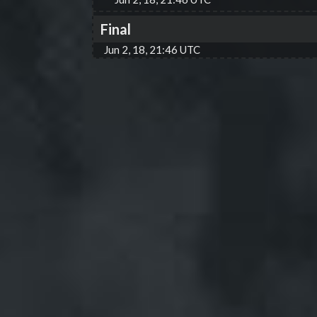
Final
Jun 2, 18, 21:46 UTC