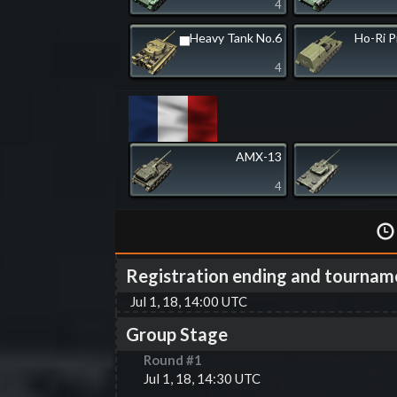
4
▅Heavy Tank No.6
Ho-Ri 
4
AMX-13
4
Registration ending and tournam
Jul 1, 18, 14:00 UTC
Group Stage
Round #
1
Jul 1, 18, 14:30 UTC