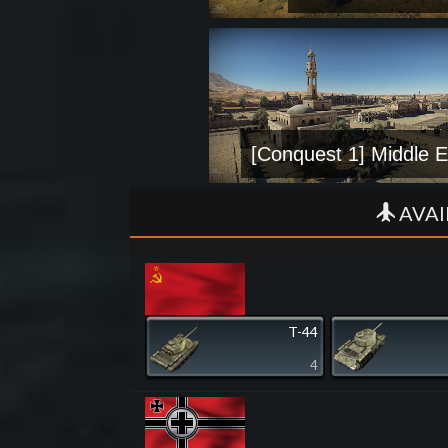
[Conquest 1] Middle E
AVAI
T-44
4