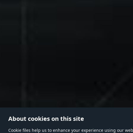
About cookies on this site
Сookie files help us to enhance your experience using our websi