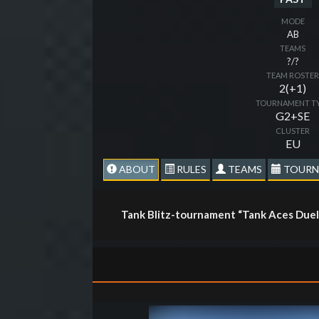
MODE
AB
TEAMS
?/?
TEAM ROSTE
2(+1)
TOURNAMENT T
G2+SE
CLUSTER
EU
ABOUT
RULES
TEAMS
TOURN
Tank Blitz-tournament “Tank Aces Duel