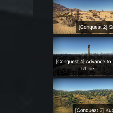
[Conquest 2] Si
[Conquest 4] Advance to 
Rhine
[Conquest 2] Ku