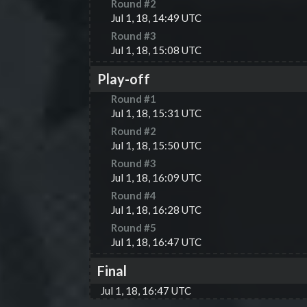
Round #
2
Jul 1, 18, 14:49 UTC
Round #
3
Jul 1, 18, 15:08 UTC
Play-off
Round #
1
Jul 1, 18, 15:31 UTC
Round #
2
Jul 1, 18, 15:50 UTC
Round #
3
Jul 1, 18, 16:09 UTC
Round #
4
Jul 1, 18, 16:28 UTC
Round #
5
Jul 1, 18, 16:47 UTC
Final
Jul 1, 18, 16:47 UTC