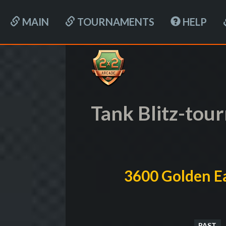
MAIN
TOURNAMENTS
HELP
Tank Blitz-to
3600 Golden Ea
PAST