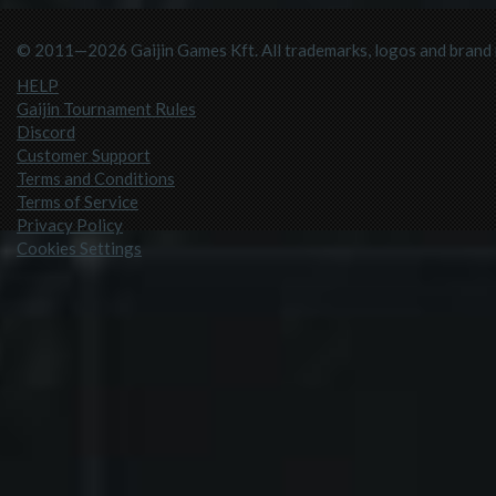
© 2011—2026 Gaijin Games Kft. All trademarks, logos and brand n
HELP
Gaijin Tournament Rules
Discord
Customer Support
Terms and Conditions
Terms of Service
Privacy Policy
Cookies Settings