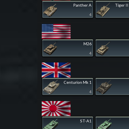
Panther A
Tiger II
4
M26
4
Centurion Mk 1
4
ST-A1