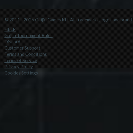
© 2011—2026 Gaijin Games Kft. All trademarks, logos and brand n
HELP
Gaijin Tournament Rules
Discord
Customer Support
Terms and Conditions
Terms of Service
Privacy Policy
Cookies Settings