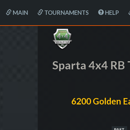
MAIN
TOURNAMENTS
HELP
Sparta 4x4 RB 
6200 Golden Ea
PAST