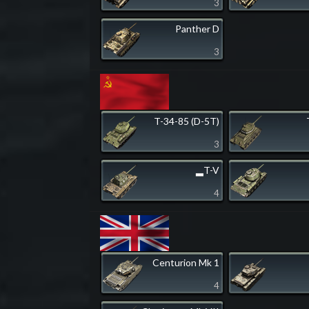
3
Panther D
3
T-34-85 (D-5T)
3
▂T-V
4
Centurion Mk 1
4