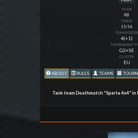
MODE
RB
TEAMS
15/16
TEAM ROSTE
4(+1)
TOURNAMENT T
G2+SE
CLUSTER
EU
ABOUT
RULES
TEAMS
TOURN
Tank team Deathmatch "Sparta 4x4" in 