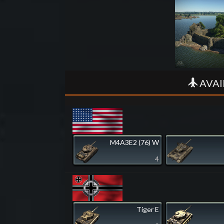
AVAI
M4A3E2 (76) W
4
Tiger E