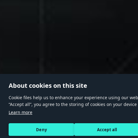
About cookies on this site
Сookie files help us to enhance your experience using our websi
“Accept all”, you agree to the storing of cookies on your device
Learn more
Deny
Accept all