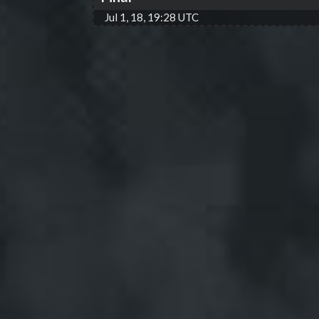
Jul 1, 18, 19:28 UTC