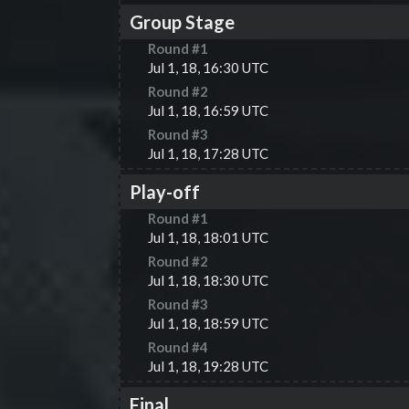
Group Stage
Round #
1
Jul 1, 18, 16:30 UTC
Round #
2
Jul 1, 18, 16:59 UTC
Round #
3
Jul 1, 18, 17:28 UTC
Play-off
Round #
1
Jul 1, 18, 18:01 UTC
Round #
2
Jul 1, 18, 18:30 UTC
Round #
3
Jul 1, 18, 18:59 UTC
Round #
4
Jul 1, 18, 19:28 UTC
Final