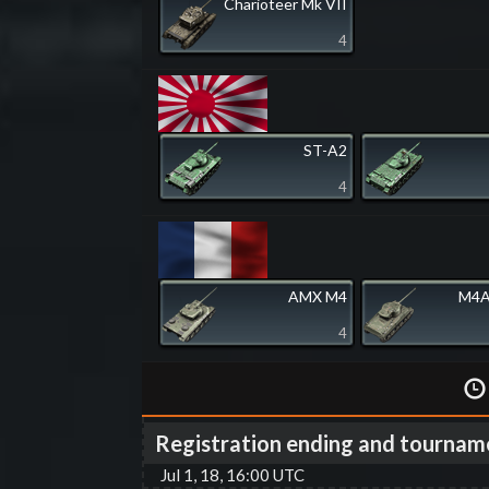
Charioteer Mk VII
4
ST-A2
4
AMX M4
M4A
4
Registration ending and tournam
Jul 1, 18, 16:00 UTC