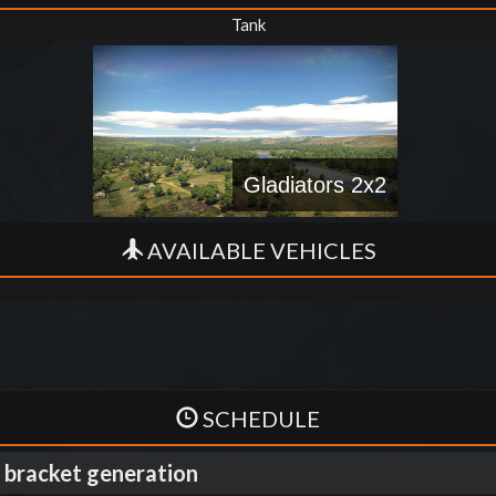
Tank
Gladiators 2x2
AVAILABLE VEHICLES
SCHEDULE
 bracket generation