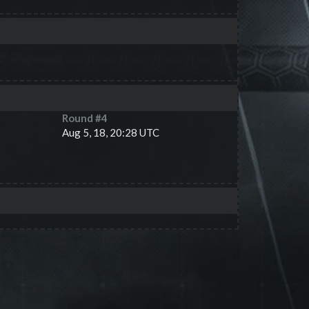
Round #
4
Aug 5, 18, 20:28 UTC