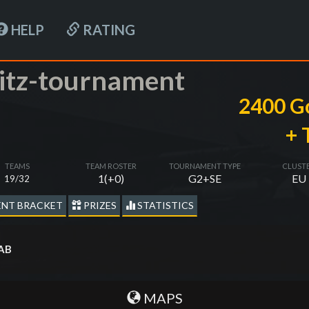
HELP
RATING
itz-tournament
2400 G
+ 
TEAMS
TEAM ROSTER
TOURNAMENT TYPE
CLUST
1(+0)
G2+SE
EU
19/32
NT BRACKET
PRIZES
STATISTICS
 AB
MAPS