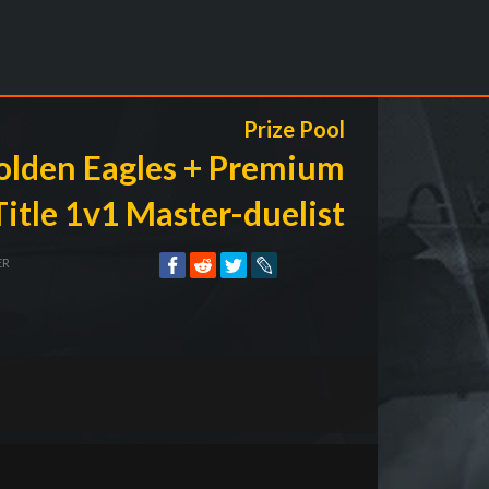
Prize Pool
olden Eagles + Premium
Title 1v1 Master-duelist
ER