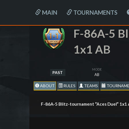
MAIN
TOURNAMENTS
F-86A-5 Bl
1x1 AB
MODE
PAST
AB
ABOUT
RULES
TEAMS
TOURNAME
F-86A-5 Blitz-tournament “Aces Duel” 1х1