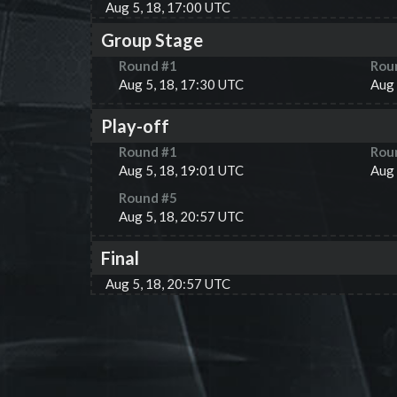
Aug 5, 18, 17:00 UTC
Group Stage
Round #
1
Rou
Aug 5, 18, 17:30 UTC
Aug 
Play-off
Round #
1
Rou
Aug 5, 18, 19:01 UTC
Aug 
Round #
5
Aug 5, 18, 20:57 UTC
Final
Aug 5, 18, 20:57 UTC