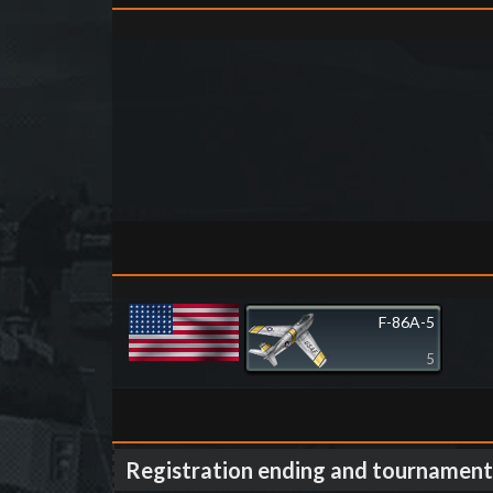
F-86A-5
5
Registration ending and tournament