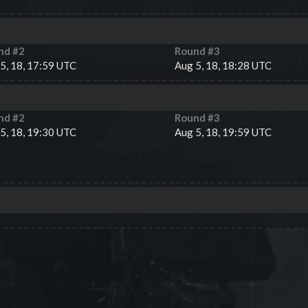
nd #
2
Round #
3
5, 18, 17:59 UTC
Aug 5, 18, 18:28 UTC
nd #
2
Round #
3
5, 18, 19:30 UTC
Aug 5, 18, 19:59 UTC