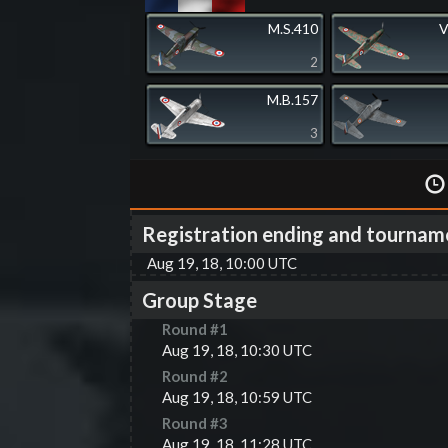
M.S.410
V
2
M.B.157
3
Registration ending and tournam
Aug 19, 18, 10:00 UTC
Group Stage
Round #
1
Aug 19, 18, 10:30 UTC
Round #
2
Aug 19, 18, 10:59 UTC
Round #
3
Aug 19, 18, 11:28 UTC