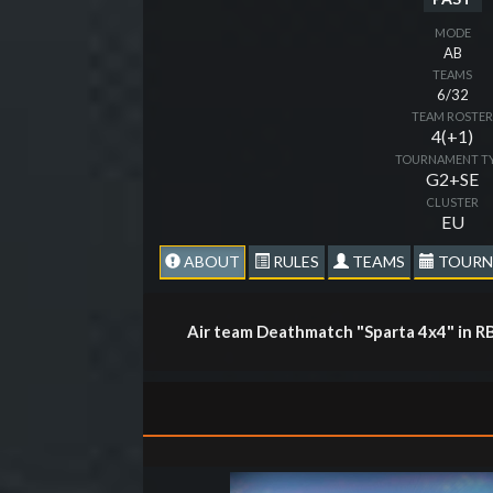
MODE
AB
TEAMS
6/32
TEAM ROSTE
4(+1)
TOURNAMENT T
G2+SE
CLUSTER
EU
ABOUT
RULES
TEAMS
TOURN
Air team Deathmatch "Sparta 4x4" in R