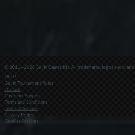
© 2011—2026 Gaijin Games Kft. All trademarks, logos and brand n
HELP
Gaijin Tournament Rules
Discord
Customer Support
Terms and Conditions
Terms of Service
Privacy Policy
Cookies Settings