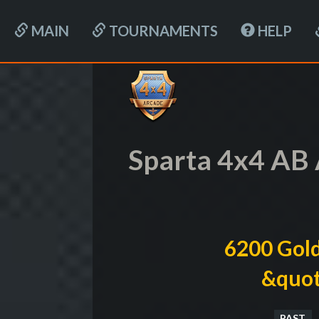
MAIN
TOURNAMENTS
HELP
Sparta 4x4 AB 
6200 Gold
&quot
PAST