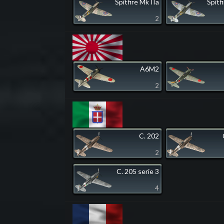
Spitfire Mk IIa
Spitf
2
A6M2
2
C. 202
2
C. 205 serie 3
4