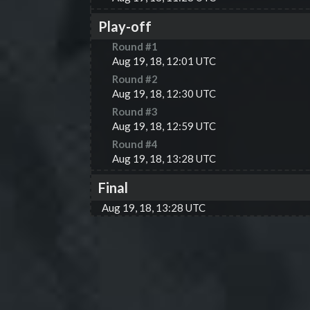
Play-off
Round #
1
Aug 19, 18, 12:01 UTC
Round #
2
Aug 19, 18, 12:30 UTC
Round #
3
Aug 19, 18, 12:59 UTC
Round #
4
Aug 19, 18, 13:28 UTC
Final
Aug 19, 18, 13:28 UTC