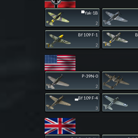
▀Yak-1B
2
Bf 109 F-1
B
2
P-39N-0
2
▃Bf 109 F-4
3