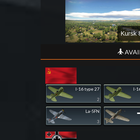
Kursk 
AVAI
I-16 type 27
I-1
2
La-5FN
▂
3