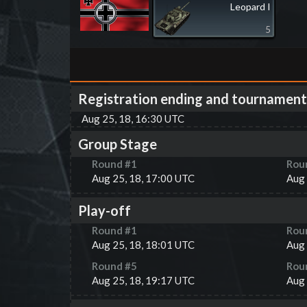
Leopard I
5
Registration ending and tournament
Aug 25, 18, 16:30 UTC
Group Stage
Round #
1
Rou
Aug 25, 18, 17:00 UTC
Aug 
Play-off
Round #
1
Rou
Aug 25, 18, 18:01 UTC
Aug 
Round #
5
Rou
Aug 25, 18, 19:17 UTC
Aug 