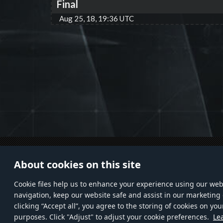
Final
Aug 25, 18, 19:36 UTC
© 2011—2026 Gaijin Games Kft. All
HELP
About cookies on this site
trademarks, logos and brand names
Custo
are the property of their respective
Privac
Сookie files help us to enhance your experience using our webs
owners.
navigation, keep our website safe and assist in our marketing 
clicking “Accept all”, you agree to the storing of cookies on you
purposes. Click "Adjust" to adjust your cookie preferences.
Le