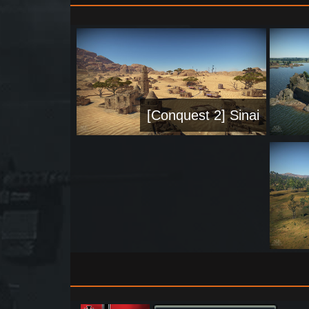
[Conquest 2] Sinai