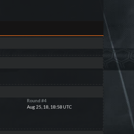
Round #
4
Aug 25, 18, 18:58 UTC