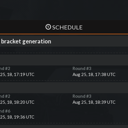
SCHEDULE
 bracket generation
nd #
2
Round #
3
25, 18, 17:19 UTC
Aug 25, 18, 17:38 UTC
nd #
2
Round #
3
25, 18, 18:20 UTC
Aug 25, 18, 18:39 UTC
nd #
6
25, 18, 19:36 UTC