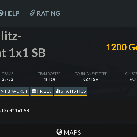
HELP
RATING
litz-
1200 G
t 1x1 SB
TEAMS
TEAM ROSTER
TOURNAMENT TYPE
CLUST
1(+0)
G2+SE
EU
27/32
NT BRACKET
PRIZES
STATISTICS
s Duel” 1х1 SB
MAPS