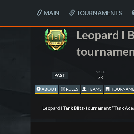
MAIN
TOURNAMENTS
Leopard I B
tournamen
MODE
PAST
SB
ABOUT
RULES
TEAMS
TOURNAME
Leopard I Tank Blitz-tournament “Tank Ace