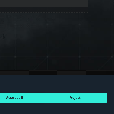
Discord
Terms of Service
Accept all
Adjust