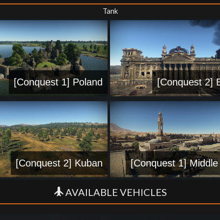
Tank
[Conquest 1] Poland
[Conquest 2] B
[Conquest 2] Kuban
[Conquest 1] Middle
AVAILABLE VEHICLES