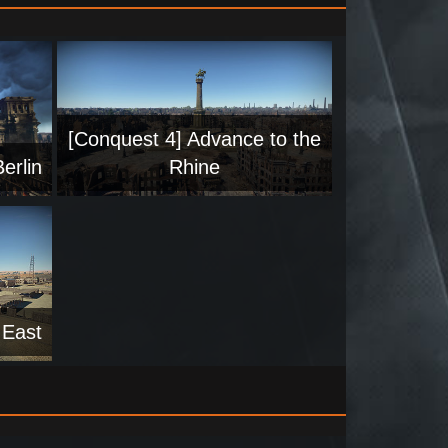
[Conquest 4] Advance to the
erlin
Rhine
 East