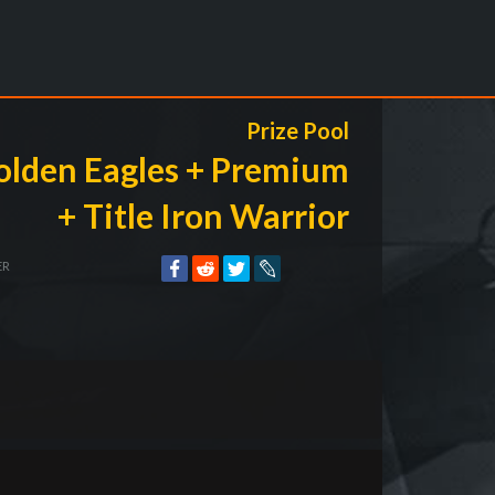
Prize Pool
olden Eagles + Premium
+ Title Iron Warrior
ER