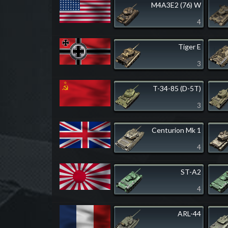
M4A3E2 (76) W
4
Tiger E
3
T-34-85 (D-5T)
3
Centurion Mk 1
4
ST-A2
4
ARL-44