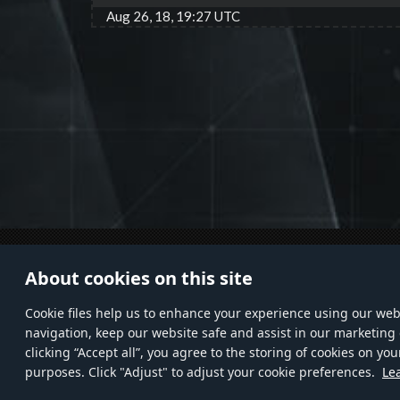
Aug 26, 18, 19:27 UTC
© 2011—2026 Gaijin Games Kft. All
HELP
About cookies on this site
trademarks, logos and brand names
Custo
are the property of their respective
Privac
Сookie files help us to enhance your experience using our webs
owners.
navigation, keep our website safe and assist in our marketing 
clicking “Accept all”, you agree to the storing of cookies on you
purposes. Click "Adjust" to adjust your cookie preferences.
Le