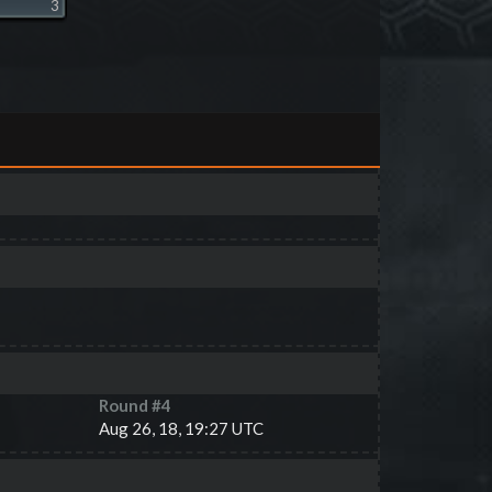
3
Round #
4
Aug 26, 18, 19:27 UTC