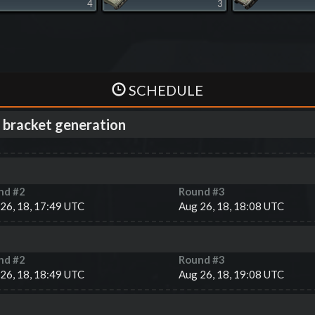
4
3
SCHEDULE
 bracket generation
nd #
2
Round #
3
26, 18, 17:49 UTC
Aug 26, 18, 18:08 UTC
nd #
2
Round #
3
26, 18, 18:49 UTC
Aug 26, 18, 19:08 UTC