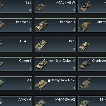
T25
M4A3 (76) W
M
4
3
Panther G
Panther D
Panzer
4
3
T-34-85
IS-1
3
3
Comet I
Comet I Iron Duke IV
Chariote
3
3
ST-A1
▅Heavy Tank No.6
4
4
AMX M4
M4A4 (SA50)
M4A