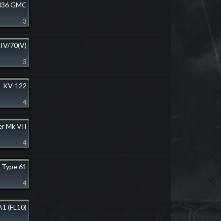
36 GMC
3
 IV/70(V)
3
KV-122
4
er Mk VII
4
Type 61
4
1 (FL10)