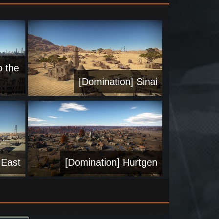
o the
[Domination] Sinai
 East
[Domination] Hurtgen