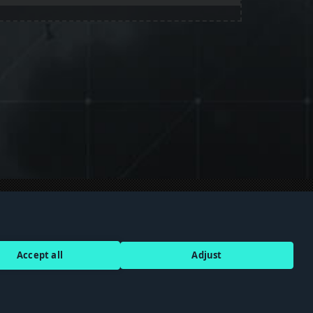
Discord
Terms of Service
Accept all
Adjust