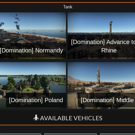
Tank
[Domination] Advance t
[Domination] Normandy
Rhine
[Domination] Poland
[Domination] Middle
AVAILABLE VEHICLES