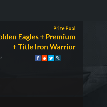
Prize Pool
olden Eagles + Premium
+ Title Iron Warrior
ER