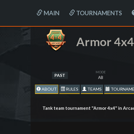
MAIN
TOURNAMENTS
Armor 4x4
MODE
PAST
AB
ABOUT
RULES
TEAMS
TOURNAME
Tank team tournament "Armor 4x4" in Arca