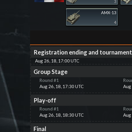
3
AMX-13
4
Registration ending and tournament
Aug 26, 18, 17:00 UTC
Group Stage
Round #
1
Rou
Aug 26, 18, 17:30 UTC
Aug 
Play-off
Round #
1
Rou
Aug 26, 18, 18:30 UTC
Aug 
Final