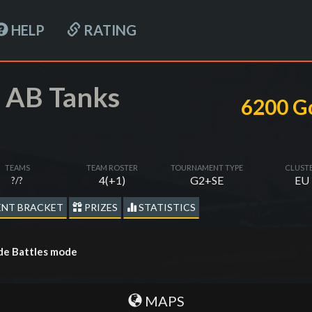
HELP
RATING
 AB Tanks
6200 G
TEAMS
TEAM ROSTER
TOURNAMENT TYPE
CLUST
4(+1)
G2+SE
EU
?/?
NT BRACKET
PRIZES
STATISTICS
de Battles mode
MAPS