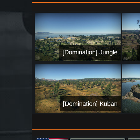
[Domination] Jungle
[Domination] Kuban