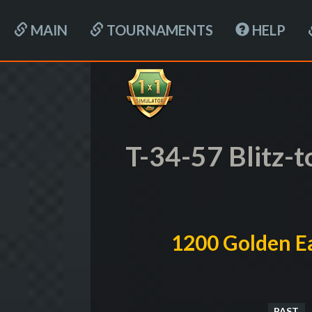
MAIN
TOURNAMENTS
HELP
T-34-57 Blitz-
1200 Golden Ea
PAST