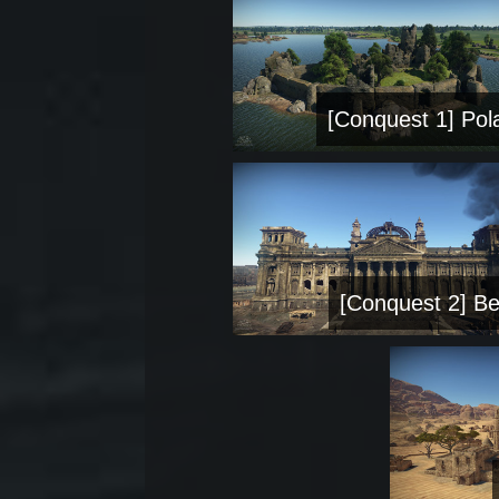
[Conquest 1] Pol
[Conquest 2] Be