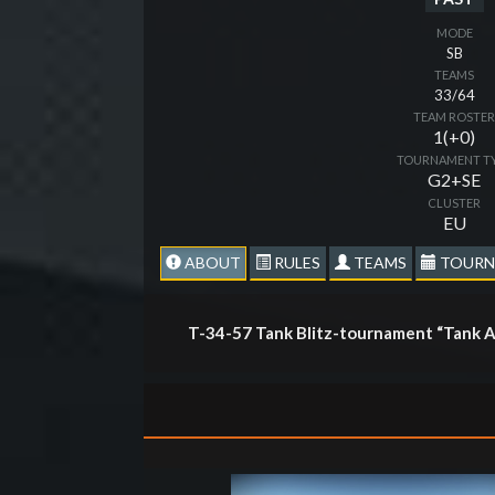
MODE
SB
TEAMS
33/64
TEAM ROSTE
1(+0)
TOURNAMENT T
G2+SE
CLUSTER
EU
ABOUT
RULES
TEAMS
TOURN
T-34-57 Tank Blitz-tournament “Tank A