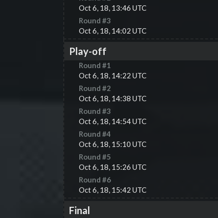
Oct 6, 18, 13:46 UTC
Round #
3
Oct 6, 18, 14:02 UTC
Play-off
Round #
1
Oct 6, 18, 14:22 UTC
Round #
2
Oct 6, 18, 14:38 UTC
Round #
3
Oct 6, 18, 14:54 UTC
Round #
4
Oct 6, 18, 15:10 UTC
Round #
5
Oct 6, 18, 15:26 UTC
Round #
6
Oct 6, 18, 15:42 UTC
Final