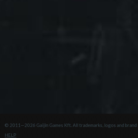
© 2011—2026 Gaijin Games Kft. All trademarks, logos and brand n
HELP