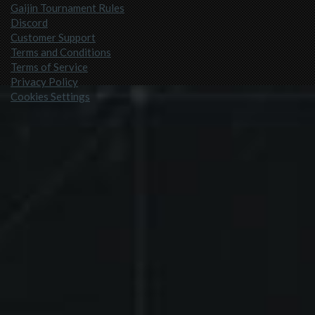
Gaijin Tournament Rules
Discord
Customer Support
Terms and Conditions
Terms of Service
Privacy Policy
Cookies Settings