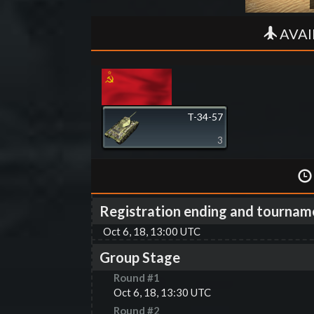
AVAI
T-34-57
3
Registration ending and tournam
Oct 6, 18, 13:00 UTC
Group Stage
Round #
1
Oct 6, 18, 13:30 UTC
Round #
2