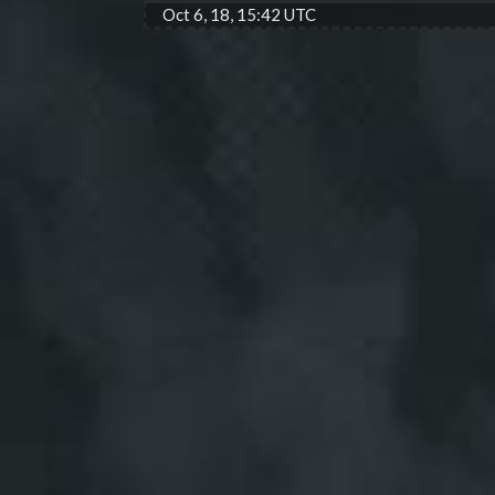
Oct 6, 18, 15:42 UTC