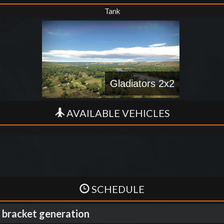
Tank
Gladiators 2x2
AVAILABLE VEHICLES
SCHEDULE
 bracket generation