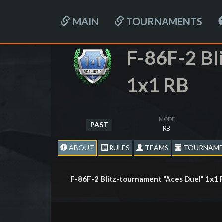
MAIN
TOURNAMENTS
F-86F-2 Bl
1x1 RB
MODE
PAST
RB
ABOUT
RULES
TEAMS
TOURNAME
F-86F-2 Blitz-tournament “Aces Duel” 1х1 