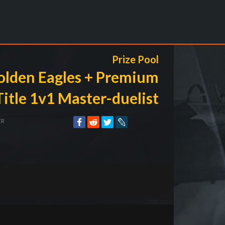
Prize Pool
olden Eagles + Premium
Title 1v1 Master-duelist
ER