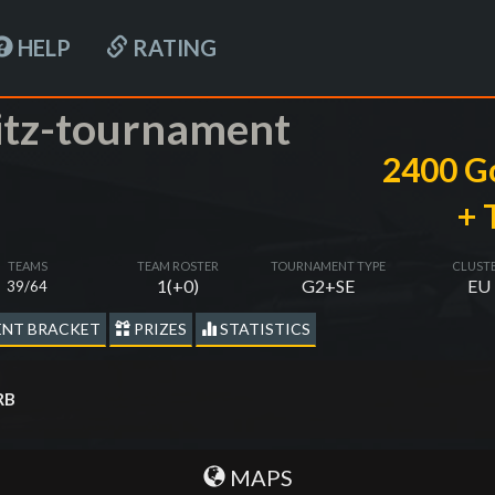
HELP
RATING
itz-tournament
2400 G
+ 
TEAMS
TEAM ROSTER
TOURNAMENT TYPE
CLUST
1(+0)
G2+SE
EU
39/64
NT BRACKET
PRIZES
STATISTICS
RB
MAPS