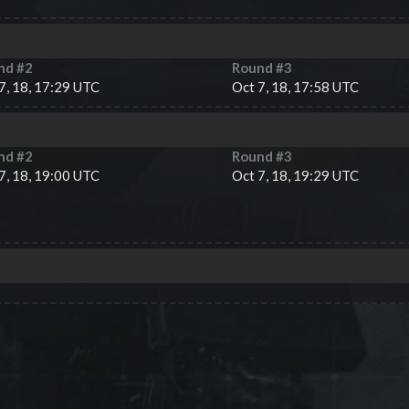
nd #
2
Round #
3
7, 18, 17:29 UTC
Oct 7, 18, 17:58 UTC
nd #
2
Round #
3
7, 18, 19:00 UTC
Oct 7, 18, 19:29 UTC