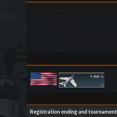
F-86F-2
6
Registration ending and tournament