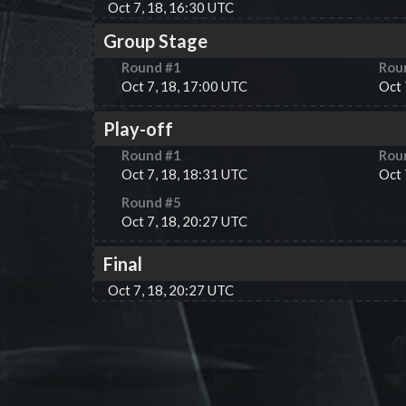
Oct 7, 18, 16:30 UTC
Group Stage
Round #
1
Rou
Oct 7, 18, 17:00 UTC
Oct 
Play-off
Round #
1
Rou
Oct 7, 18, 18:31 UTC
Oct 
Round #
5
Oct 7, 18, 20:27 UTC
Final
Oct 7, 18, 20:27 UTC