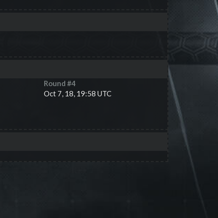
Round #
4
Oct 7, 18, 19:58 UTC