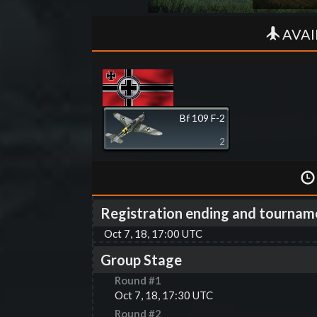
AVAI
Bf 109 F-2
2
Registration ending and tournam
Oct 7, 18, 17:00 UTC
Group Stage
Round #
1
Oct 7, 18, 17:30 UTC
Round #
2