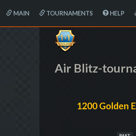
MAIN
TOURNAMENTS
HELP
Air Blitz-tour
1200 Golden E
PAST