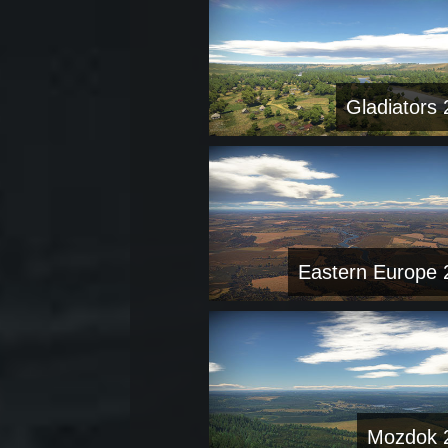
Gladiators 
Eastern Europe 
Mozdok 