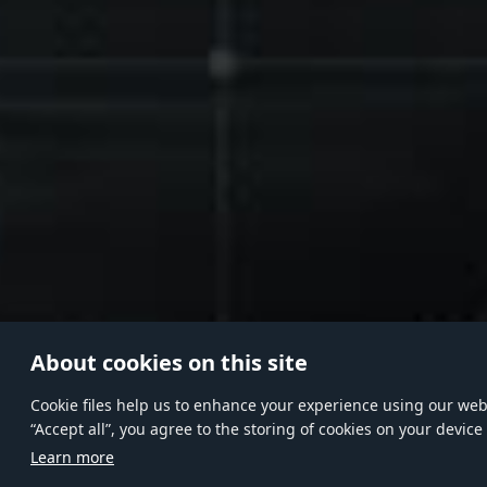
About cookies on this site
Сookie files help us to enhance your experience using our websi
“Accept all”, you agree to the storing of cookies on your device
Learn more