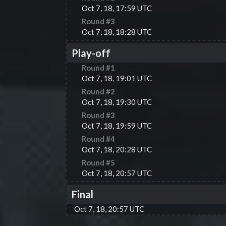
Oct 7, 18, 17:59 UTC
Round #
3
Oct 7, 18, 18:28 UTC
Play-off
Round #
1
Oct 7, 18, 19:01 UTC
Round #
2
Oct 7, 18, 19:30 UTC
Round #
3
Oct 7, 18, 19:59 UTC
Round #
4
Oct 7, 18, 20:28 UTC
Round #
5
Oct 7, 18, 20:57 UTC
Final
Oct 7, 18, 20:57 UTC