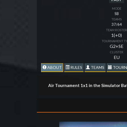
MODE
SB
TEAMS
37/64
TEAM ROSTE
1(+0)
TOURNAMENT T
G2+SE
CLUSTER
EU
ABOUT
RULES
TEAMS
TOURN
Air Tournament 1x1 in the Simulator Ba