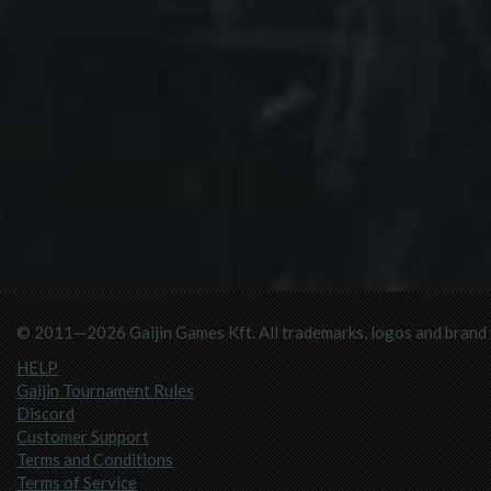
© 2011—2026 Gaijin Games Kft. All trademarks, logos and brand n
HELP
Gaijin Tournament Rules
Discord
Customer Support
Terms and Conditions
Terms of Service