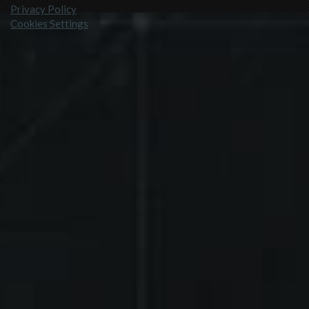
Privacy Policy
Cookies Settings