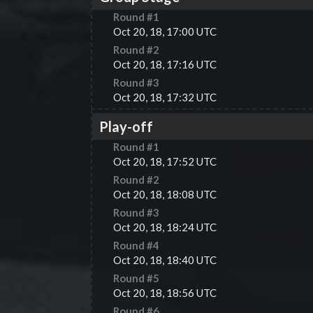
Round #
1
Oct 20, 18, 17:00 UTC
Round #
2
Oct 20, 18, 17:16 UTC
Round #
3
Oct 20, 18, 17:32 UTC
Play-off
Round #
1
Oct 20, 18, 17:52 UTC
Round #
2
Oct 20, 18, 18:08 UTC
Round #
3
Oct 20, 18, 18:24 UTC
Round #
4
Oct 20, 18, 18:40 UTC
Round #
5
Oct 20, 18, 18:56 UTC
Round #
6