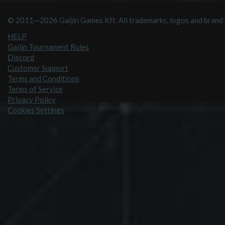
© 2011—2026 Gaijin Games Kft. All trademarks, logos and brand n
HELP
Gaijin Tournament Rules
Discord
Customer Support
Terms and Conditions
Terms of Service
Privacy Policy
Cookies Settings