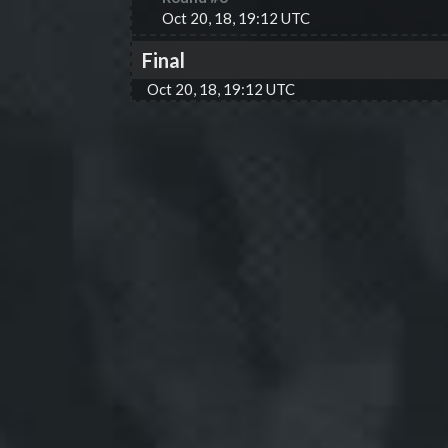
Oct 20, 18, 19:12 UTC
Final
Oct 20, 18, 19:12 UTC