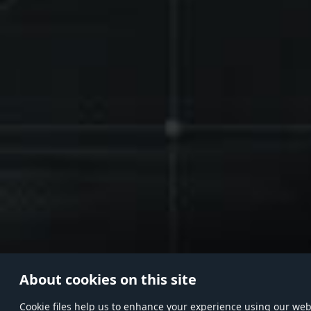
About cookies on this site
Сookie files help us to enhance your experience using our websi