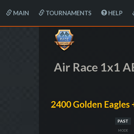
MAIN
TOURNAMENTS
HELP
Air Race 1x1 A
2400 Golden Eagles 
PAST
MODE