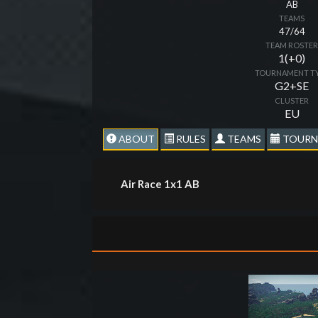
AB
TEAMS
47/64
TEAM ROSTE
1(+0)
TOURNAMENT T
G2+SE
CLUSTER
EU
ABOUT
RULES
TEAMS
TOURN
Air Race 1x1 AB