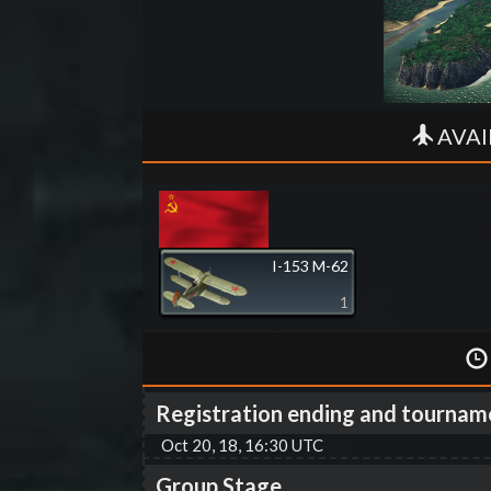
AVAI
I-153 M-62
1
Registration ending and tournam
Oct 20, 18, 16:30 UTC
Group Stage