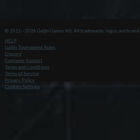
© 2011—2026 Gaijin Games Kft. All trademarks, logos and brand n
HELP
Gaijin Tournament Rules
Discord
Customer Support
Terms and Conditions
Terms of Service
Privacy Policy
Cookies Settings