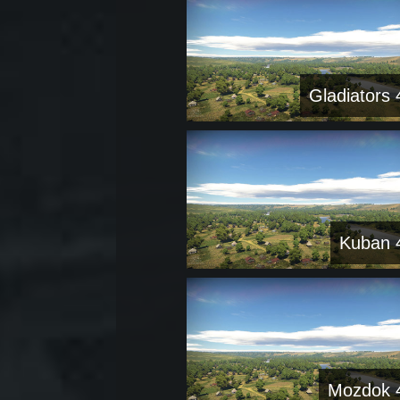
Gladiators 
Kuban 
Mozdok 