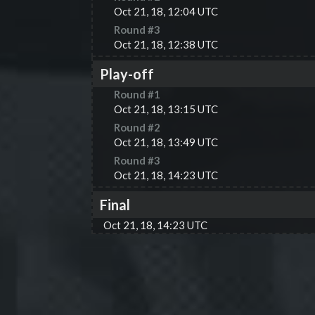
Oct 21, 18, 12:04 UTC
Round #
3
Oct 21, 18, 12:38 UTC
Play-off
Round #
1
Oct 21, 18, 13:15 UTC
Round #
2
Oct 21, 18, 13:49 UTC
Round #
3
Oct 21, 18, 14:23 UTC
Final
Oct 21, 18, 14:23 UTC