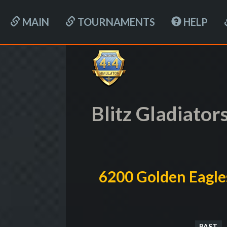
MAIN
TOURNAMENTS
HELP
Blitz Gladiator
6200 Golden Eagle
PAST