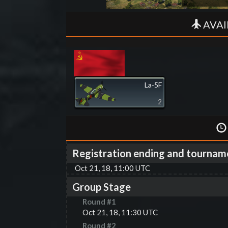
AVAI
La-5F
2
Registration ending and tournam
Oct 21, 18, 11:00 UTC
Group Stage
Round #
1
Oct 21, 18, 11:30 UTC
Round #
2