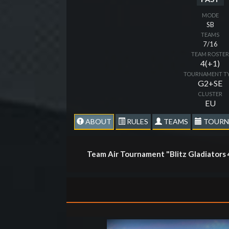
MODE
SB
TEAMS
7/16
TEAM ROSTE
4(+1)
TOURNAMENT T
G2+SE
CLUSTER
EU
ABOUT
RULES
TEAMS
TOURN
Team Air Tournament "Blitz Gladiators 