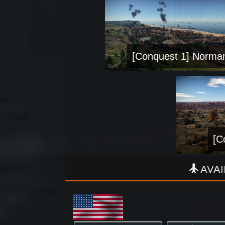
[Conquest 1] Norma
[C
AVAI