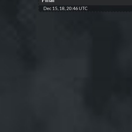
Dec 15, 18, 20:46 UTC