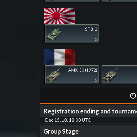
STB-2
5
AMX-30 (1972)
5
Registration ending and tournam
Dec 15, 18, 18:00 UTC
Group Stage