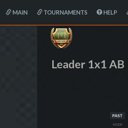
MAIN
TOURNAMENTS
HELP
Leader 1x1 AB
PAST
MODE