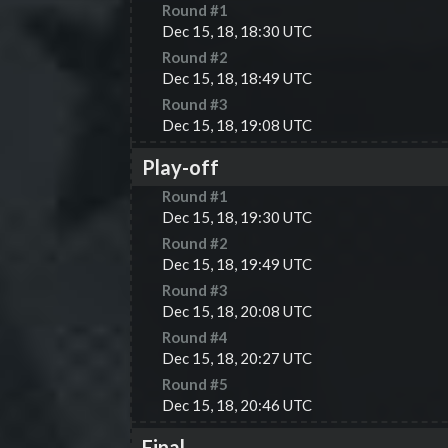
Round #
1
Dec 15, 18, 18:30 UTC
Round #
2
Dec 15, 18, 18:49 UTC
Round #
3
Dec 15, 18, 19:08 UTC
Play-off
Round #
1
Dec 15, 18, 19:30 UTC
Round #
2
Dec 15, 18, 19:49 UTC
Round #
3
Dec 15, 18, 20:08 UTC
Round #
4
Dec 15, 18, 20:27 UTC
Round #
5
Dec 15, 18, 20:46 UTC
Final