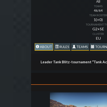
AB
TEAMS
46/64
TEAM ROSTE
1(+0)
TOURNAMENT T
G2+SE
CLUSTER
EU
ABOUT
RULES
TEAMS
TOURN
Leader Tank Blitz-tournament “Tank Ac