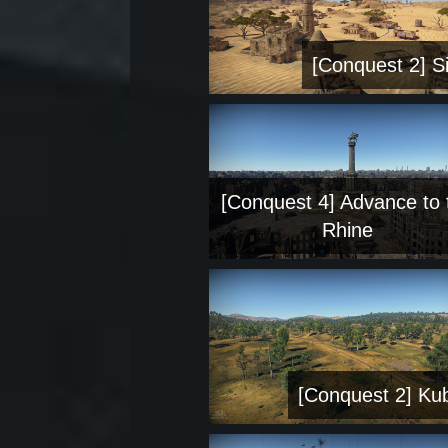
[Conquest 2] Si
[Conquest 4] Advance to 
Rhine
[Conquest 2] Ku