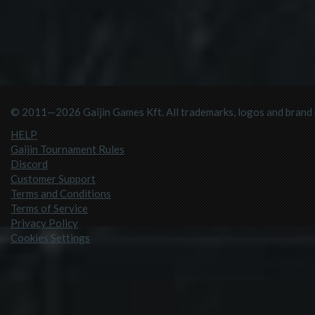
© 2011—2026 Gaijin Games Kft. All trademarks, logos and brand n
HELP
Gaijin Tournament Rules
Discord
Customer Support
Terms and Conditions
Terms of Service
Privacy Policy
Cookies Settings