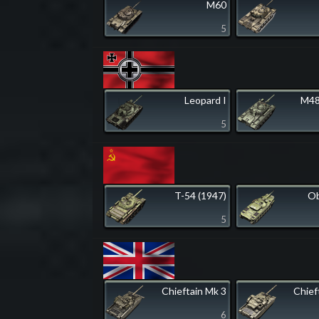
M60
5
Leopard I
M48
5
T-54 (1947)
Ob
5
Chieftain Mk 3
Chief
6