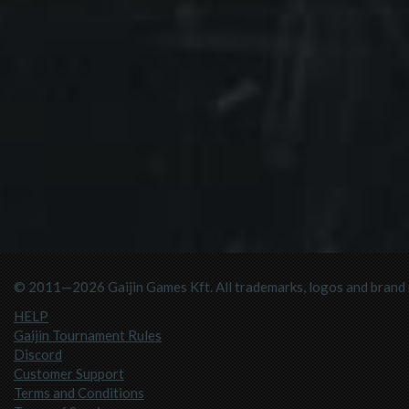
© 2011—2026 Gaijin Games Kft. All trademarks, logos and brand n
HELP
Gaijin Tournament Rules
Discord
Customer Support
Terms and Conditions