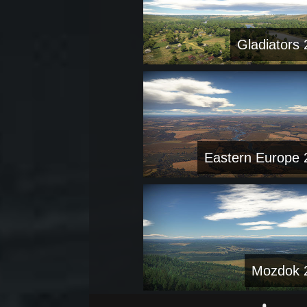
Gladiators 
Eastern Europe 
Mozdok 