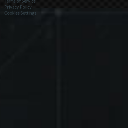
Terms of Service
Privacy Policy
Cookies Settings