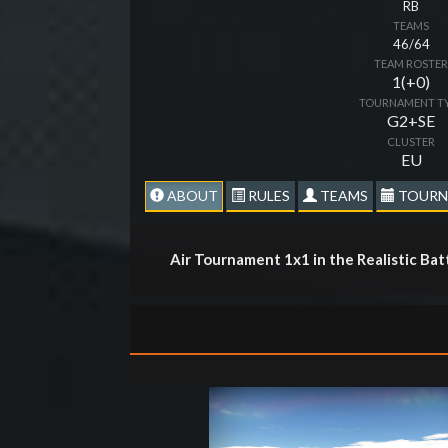
RB
TEAMS
46/64
TEAM ROSTE
1(+0)
TOURNAMENT T
G2+SE
CLUSTER
EU
ABOUT
RULES
TEAMS
TOURN
Air Tournament 1x1 in the Realistic Ba