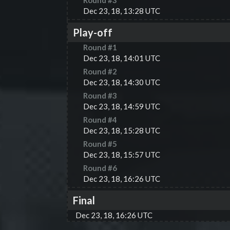
Round #
3
Dec 23, 18, 13:28 UTC
Play-off
Round #
1
Dec 23, 18, 14:01 UTC
Round #
2
Dec 23, 18, 14:30 UTC
Round #
3
Dec 23, 18, 14:59 UTC
Round #
4
Dec 23, 18, 15:28 UTC
Round #
5
Dec 23, 18, 15:57 UTC
Round #
6
Dec 23, 18, 16:26 UTC
Final
Dec 23, 18, 16:26 UTC