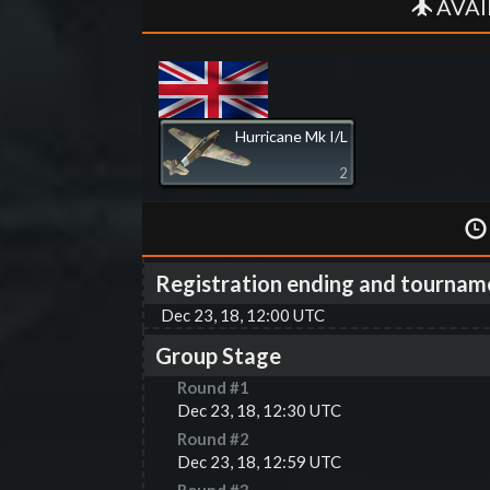
AVAI
Hurricane Mk I/L
2
Registration ending and tournam
Dec 23, 18, 12:00 UTC
Group Stage
Round #
1
Dec 23, 18, 12:30 UTC
Round #
2
Dec 23, 18, 12:59 UTC