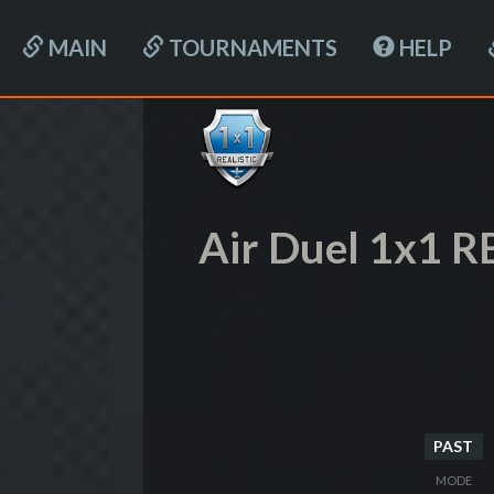
MAIN
TOURNAMENTS
HELP
Air Duel 1x1 R
PAST
MODE