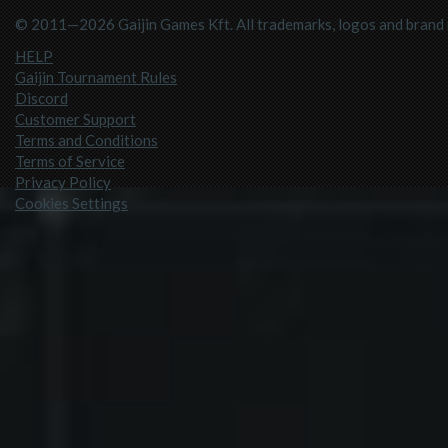
© 2011—2026 Gaijin Games Kft. All trademarks, logos and brand n
HELP
Gaijin Tournament Rules
Discord
Customer Support
Terms and Conditions
Terms of Service
Privacy Policy
Cookies Settings