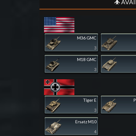
AVAI
M36 GMC
3
M18 GMC
3
Tiger E
P
3
Ersatz M10
4