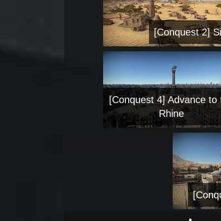
[Conquest 2] Si
[Conquest 4] Advance to 
Rhine
[Conqu