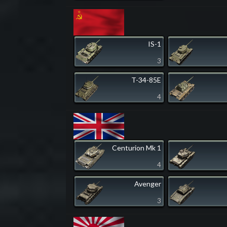
IS-1
3
T-34-85E
4
Centurion Mk 1
4
Avenger
3