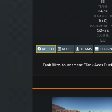
SB
TEAMS
34/64
TEAM ROSTE
1(+0)
TOURNAMENT T
G2+SE
CLUSTER
EU
ABOUT
RULES
TEAMS
TOURN
Tank Blitz-tournament “Tank Aces Duel