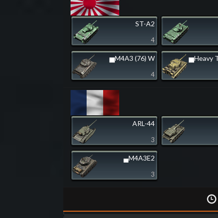
ST-A2
4
▅M4A3 (76) W
▅Heavy T
4
ARL-44
3
▄M4A3E2
3