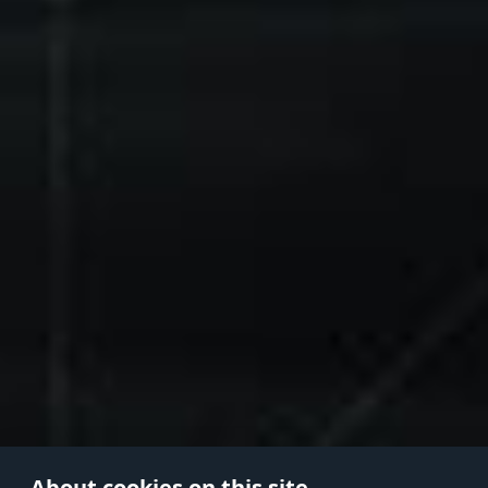
About cookies on this site