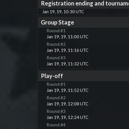
Registration ending and tournam
Jan 19, 19, 10:30 UTC
Group Stage
Round #
1
Jan 19, 19, 11:00 UTC
Round #
2
Jan 19, 19, 11:16 UTC
Round #
3
Jan 19, 19, 11:32 UTC
Play-off
Round #
1
Jan 19, 19, 11:52 UTC
Round #
2
Jan 19, 19, 12:08 UTC
Round #
3
Jan 19, 19, 12:24 UTC
Round #
4