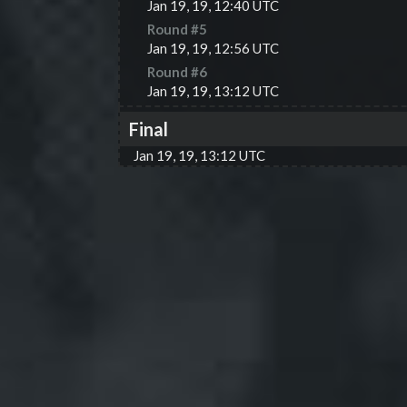
Jan 19, 19, 12:40 UTC
Round #
5
Jan 19, 19, 12:56 UTC
Round #
6
Jan 19, 19, 13:12 UTC
Final
Jan 19, 19, 13:12 UTC