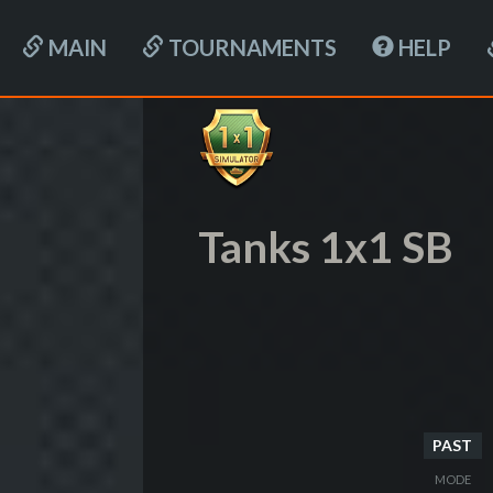
MAIN
TOURNAMENTS
HELP
Tanks 1x1 SB
PAST
MODE