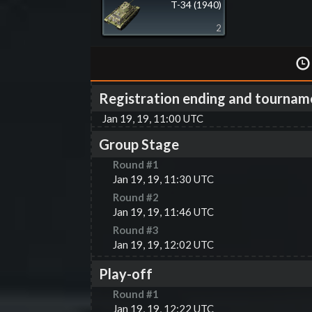
T-34 (1940)
2
Registration ending and tournam
Jan 19, 19, 11:00 UTC
Group Stage
Round #
1
Jan 19, 19, 11:30 UTC
Round #
2
Jan 19, 19, 11:46 UTC
Round #
3
Jan 19, 19, 12:02 UTC
Play-off
Round #
1
Jan 19, 19, 12:22 UTC