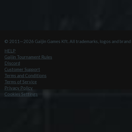
© 2011—2026 Gaijin Games Kft. All trademarks, logos and brand n
HELP
Gaijin Tournament Rules
Discord
Customer Support
Terms and Conditions
Terms of Service
Privacy Policy
Cookies Settings