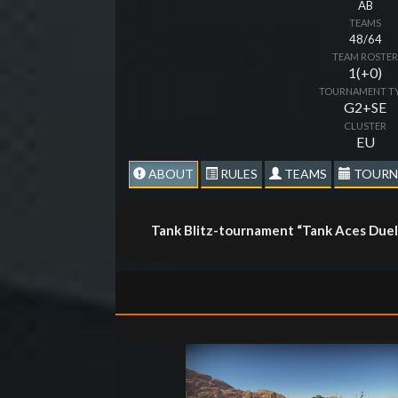
AB
TEAMS
48/64
TEAM ROSTE
1(+0)
TOURNAMENT T
G2+SE
CLUSTER
EU
ABOUT
RULES
TEAMS
TOURN
Tank Blitz-tournament “Tank Aces Duel