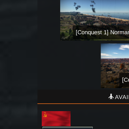
[Conquest 1] Norma
[C
AVAI