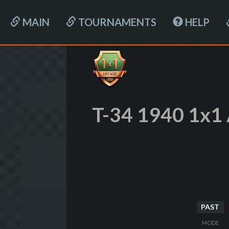
MAIN
TOURNAMENTS
HELP
T-34 1940 1x1
PAST
MODE