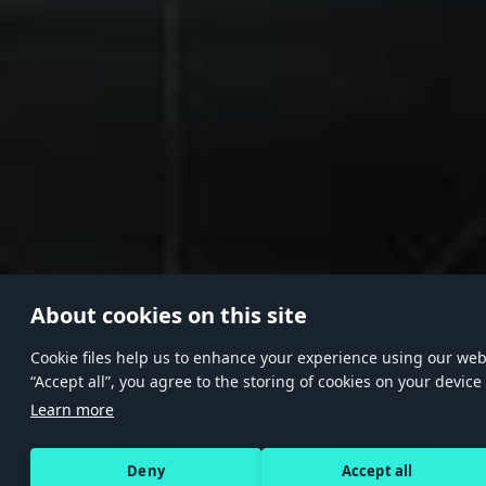
About cookies on this site
Сookie files help us to enhance your experience using our websi
“Accept all”, you agree to the storing of cookies on your device
Learn more
Deny
Accept all