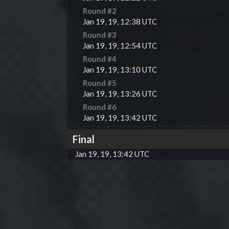
Round #
2
Jan 19, 19, 12:38 UTC
Round #
3
Jan 19, 19, 12:54 UTC
Round #
4
Jan 19, 19, 13:10 UTC
Round #
5
Jan 19, 19, 13:26 UTC
Round #
6
Jan 19, 19, 13:42 UTC
Final
Jan 19, 19, 13:42 UTC