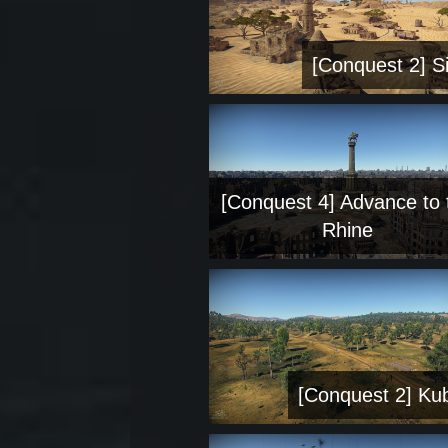
[Conquest 2] Si
[Conquest 4] Advance to 
Rhine
[Conquest 2] Ku