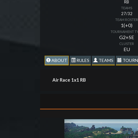
RB
TEAMS
27/32
TEAM ROSTE
1(+0)
TOURNAMENT T
G2+SE
CLUSTER
EU
ABOUT
RULES
TEAMS
TOURN
Air Race 1x1 RB