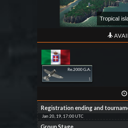
Tropical is
AVAI
Re.2000 G.A.
1
Registration ending and tournam
Jan 20, 19, 17:00 UTC
Group Stage