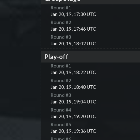
Round #
1
Jan 20, 19, 17:30 UTC
Round #
2
Jan 20, 19, 17:46 UTC
Round #
3
Jan 20, 19, 18:02 UTC
Play-off
Round #
1
Jan 20, 19, 18:22 UTC
Round #
2
Jan 20, 19, 18:48 UTC
Round #
3
Jan 20, 19, 19:04 UTC
Round #
4
Jan 20, 19, 19:20 UTC
Round #
5
Jan 20, 19, 19:36 UTC
Round #
6