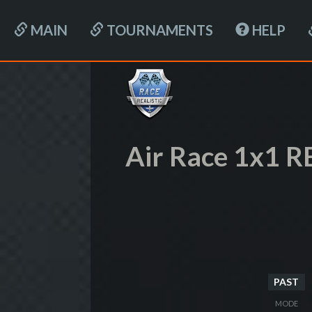
MAIN
TOURNAMENTS
HELP
Air Race 1x1 R
PAST
MODE