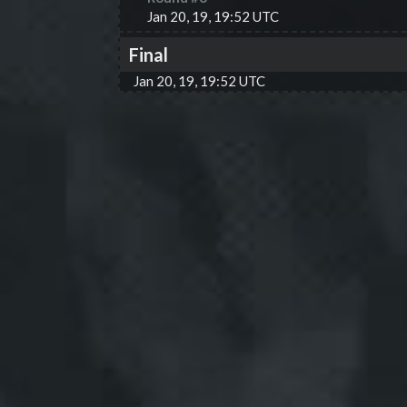
Jan 20, 19, 19:52 UTC
Final
Jan 20, 19, 19:52 UTC