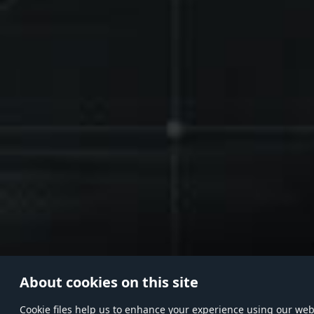
About cookies on this site
Сookie files help us to enhance your experience using our websi