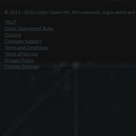
© 2011—2026 Gaijin Games Kft. All trademarks, logos and brand n
HELP
Gaijin Tournament Rules
Discord
Customer Support
Terms and Conditions
Terms of Service
Privacy Policy
Cookies Settings