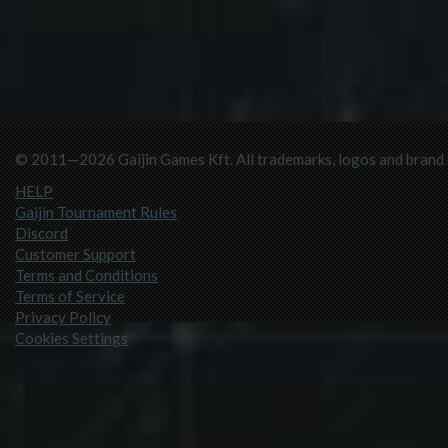
© 2011—2026 Gaijin Games Kft. All trademarks, logos and brand n
HELP
Gaijin Tournament Rules
Discord
Customer Support
Terms and Conditions
Terms of Service
Privacy Policy
Cookies Settings