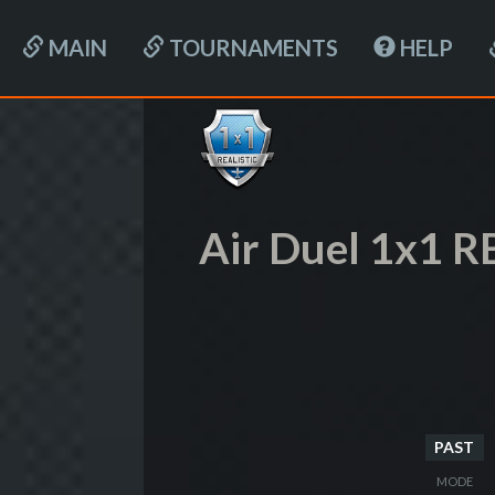
MAIN
TOURNAMENTS
HELP
Air Duel 1x1 R
PAST
MODE