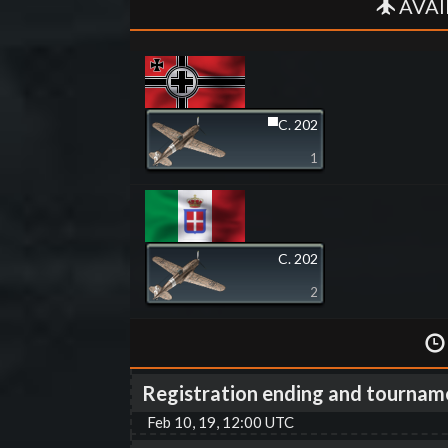
AVAI
▀C. 202
1
C. 202
2
Registration ending and tournam
Feb 10, 19, 12:00 UTC