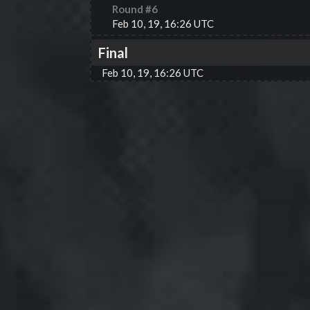
Round #
6
Feb 10, 19, 16:26 UTC
Final
Feb 10, 19, 16:26 UTC