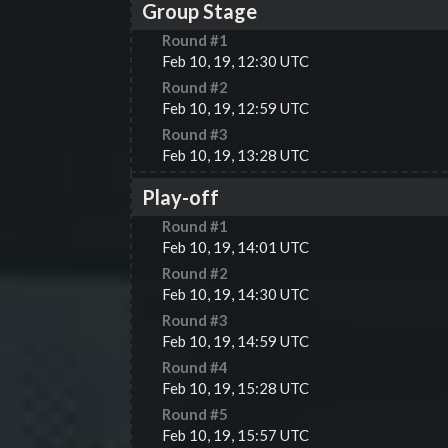
Group Stage
Round #
1
Feb 10, 19, 12:30 UTC
Round #
2
Feb 10, 19, 12:59 UTC
Round #
3
Feb 10, 19, 13:28 UTC
Play-off
Round #
1
Feb 10, 19, 14:01 UTC
Round #
2
Feb 10, 19, 14:30 UTC
Round #
3
Feb 10, 19, 14:59 UTC
Round #
4
Feb 10, 19, 15:28 UTC
Round #
5
Feb 10, 19, 15:57 UTC