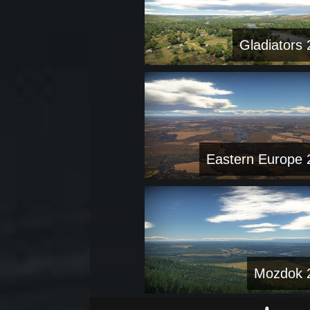
Gladiators 
Eastern Europe 
Mozdok 