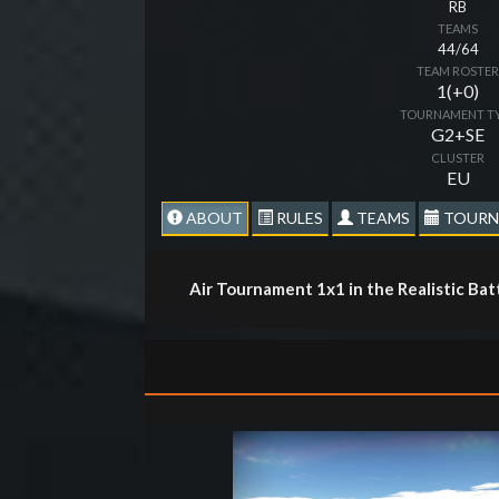
RB
TEAMS
44/64
TEAM ROSTE
1(+0)
TOURNAMENT T
G2+SE
CLUSTER
EU
ABOUT
RULES
TEAMS
TOURN
Air Tournament 1x1 in the Realistic Ba