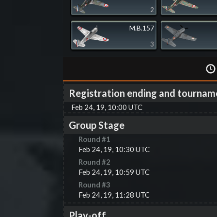
2
M.B.157
3
Registration ending and tournam
Feb 24, 19, 10:00 UTC
Group Stage
Round #
1
Feb 24, 19, 10:30 UTC
Round #
2
Feb 24, 19, 10:59 UTC
Round #
3
Feb 24, 19, 11:28 UTC
Play-off