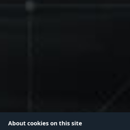
About cookies on this site