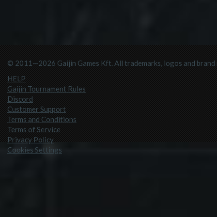
© 2011—2026 Gaijin Games Kft. All trademarks, logos and brand n
HELP
Gaijin Tournament Rules
Discord
Customer Support
Terms and Conditions
Terms of Service
Privacy Policy
Cookies Settings