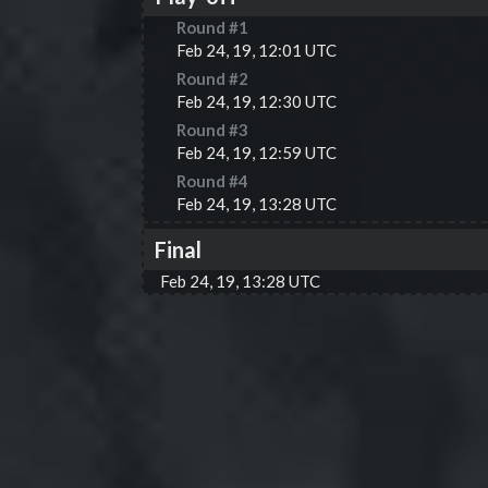
Round #
1
Feb 24, 19, 12:01 UTC
Round #
2
Feb 24, 19, 12:30 UTC
Round #
3
Feb 24, 19, 12:59 UTC
Round #
4
Feb 24, 19, 13:28 UTC
Final
Feb 24, 19, 13:28 UTC