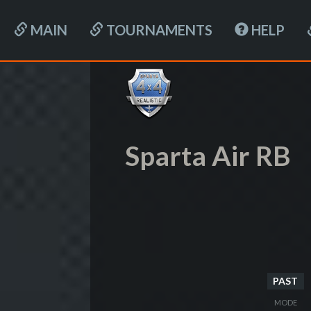
MAIN
TOURNAMENTS
HELP
Sparta Air RB
PAST
MODE