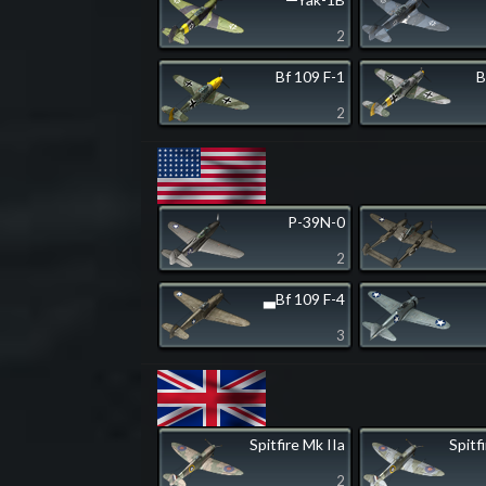
2
Bf 109 F-1
B
2
P-39N-0
2
▃Bf 109 F-4
3
Spitfire Mk IIa
Spitf
2