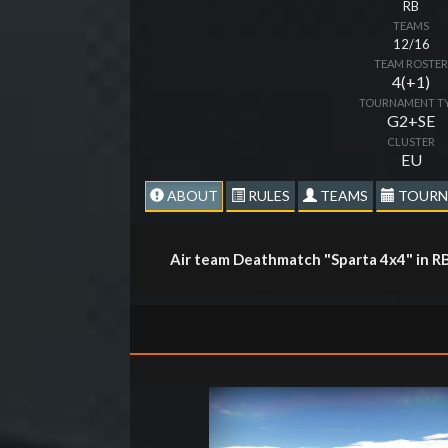
RB
TEAMS
12/16
TEAM ROSTE
4(+1)
TOURNAMENT T
G2+SE
CLUSTER
EU
ABOUT
RULES
TEAMS
TOURN
Air team Deathmatch "Sparta 4x4" in R