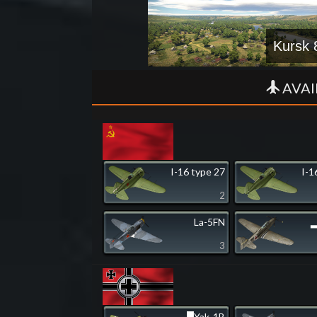
Kursk 
AVAI
I-16 type 27
I-1
2
La-5FN
▂
3
▀Yak-1B