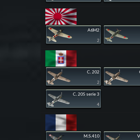
A6M2
2
C. 202
2
C. 205 serie 3
4
M.S.410
V